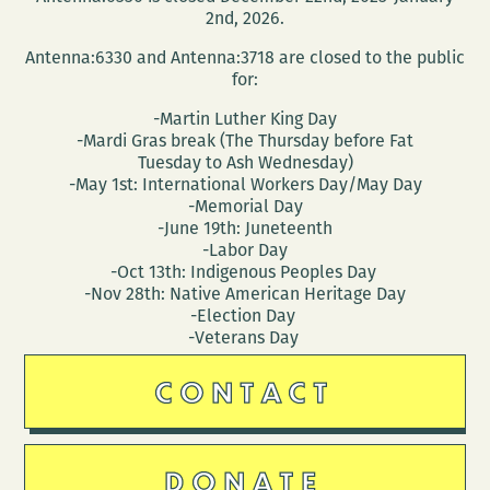
2nd, 2026.
Antenna:6330 and Antenna:3718 are closed to the public
for:
-Martin Luther King Day
-Mardi Gras break (The Thursday before Fat
Tuesday to Ash Wednesday)
-May 1st: International Workers Day/May Day
-Memorial Day
-June 19th: Juneteenth
-Labor Day
-Oct 13th: Indigenous Peoples Day
-Nov 28th: Native American Heritage Day
-Election Day
-Veterans Day
CONTACT
DONATE