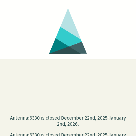
Antenna:6330 is closed December 22nd, 2025-January
2nd, 2026.
Antenna:6330 is closed December 22nd, 2025-January