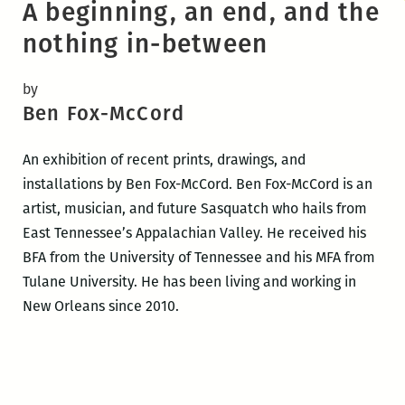
A beginning, an end, and the
nothing in-between
by
Ben Fox-McCord
An exhibition of recent prints, drawings, and
installations by Ben Fox-McCord. Ben Fox-McCord is an
artist, musician, and future Sasquatch who hails from
East Tennessee’s Appalachian Valley. He received his
BFA from the University of Tennessee and his MFA from
Tulane University. He has been living and working in
New Orleans since 2010.