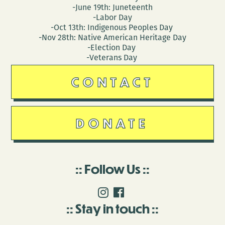
-June 19th: Juneteenth
-Labor Day
-Oct 13th: Indigenous Peoples Day
-Nov 28th: Native American Heritage Day
-Election Day
-Veterans Day
CONTACT
DONATE
Follow Us
Stay in touch