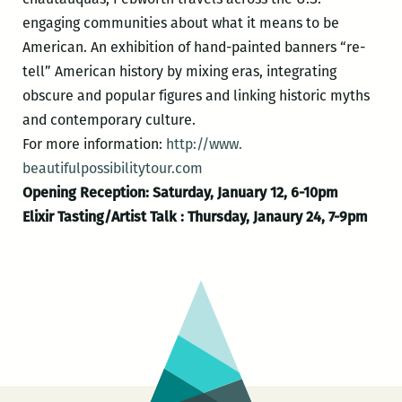
engaging communities about what it means to be
American. An exhibition of hand-painted banners “re-
tell” American history by mixing eras, integrating
obscure and popular figures and linking historic myths
and contemporary culture.
For more information:
http://www.
beautifulpossibilitytour.com
Opening Reception: Saturday, January 12, 6-10pm
Elixir Tasting/Artist Talk : Thursday, Janaury 24, 7-9pm