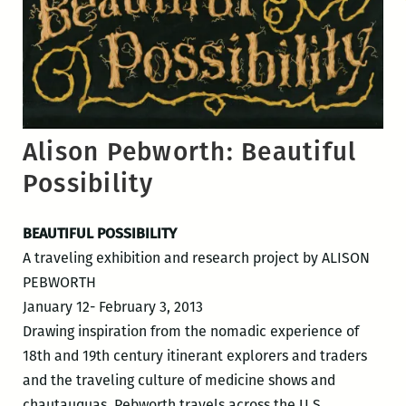
Alison Pebworth: Beautiful
Possibility
BEAUTIFUL POSSIBILITY
A traveling exhibition and research project by ALISON
PEBWORTH
January 12- February 3, 2013
Drawing inspiration from the nomadic experience of
18th and 19th century itinerant explorers and traders
and the traveling culture of medicine shows and
chautauquas, Pebworth travels across the U.S.