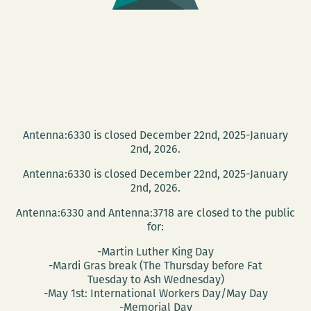
Antenna:6330 is closed December 22nd, 2025-January
2nd, 2026.
Antenna:6330 is closed December 22nd, 2025-January
2nd, 2026.
Antenna:6330 and Antenna:3718 are closed to the public
for:
-Martin Luther King Day
-Mardi Gras break (The Thursday before Fat
Tuesday to Ash Wednesday)
-May 1st: International Workers Day/May Day
-Memorial Day