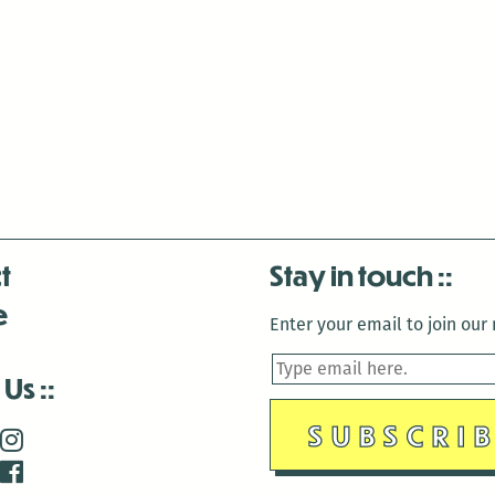
t
Stay in touch
e
Enter your email to join our m
 Us