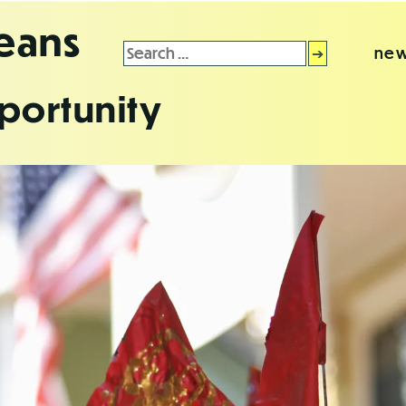
leans
Search
new
for:
portunity