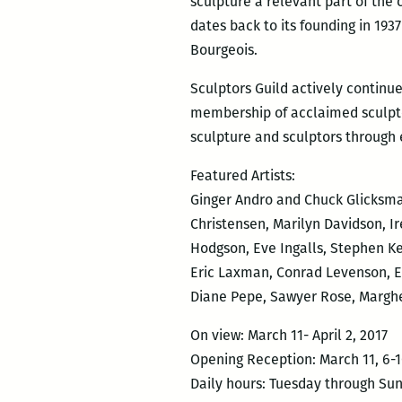
sculpture a relevant part of the c
dates back to its founding in 19
Bourgeois.
Sculptors Guild actively continue
membership of acclaimed sculptor
sculpture and sculptors through
Featured Artists:
Ginger Andro and Chuck Glicksman
Christensen, Marilyn Davidson, I
Hodgson, Eve Ingalls, Stephen Ke
Eric Laxman, Conrad Levenson, El
Diane Pepe, Sawyer Rose, Margher
On view: March 11- April 2, 2017
Opening Reception: March 11, 6
Daily hours: Tuesday through Su