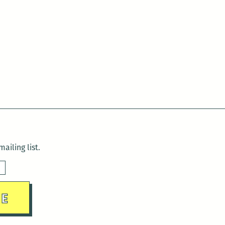
ailing list.