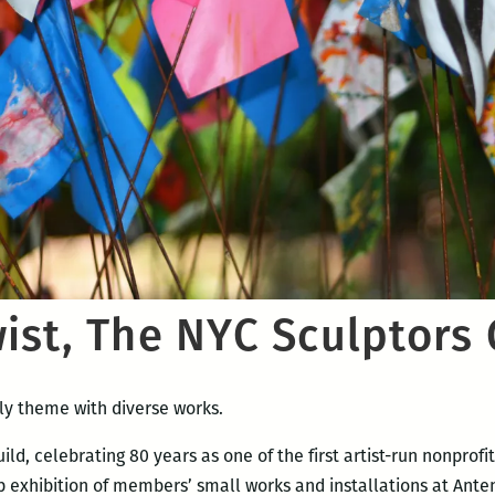
ist, The NYC Sculptors 
ly theme with diverse works.
d, celebrating 80 years as one of the first artist-run nonprofit 
p exhibition of members’ small works and installations at Anten