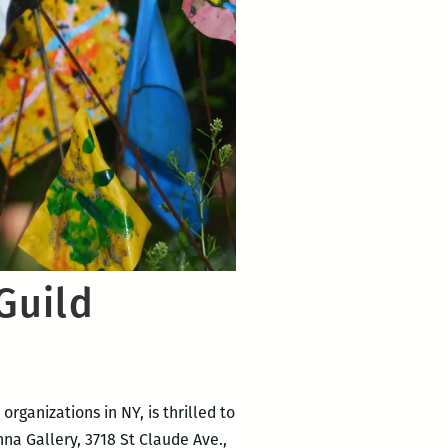
Guild
organizations in NY, is thrilled to
na Gallery, 3718 St Claude Ave.,