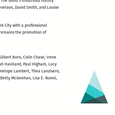
The Guild’s illustrious history
evelson, David Smith, and Louise
rk City with a professional
 remains the promotion of
ilbert Boro, Colin Chase, Irene
rah Haviland, Paul Higham, Lucy
Penelope Lambert, Thea Lanzisero,
 Betty McGeehan, Lisa E. Nanni,