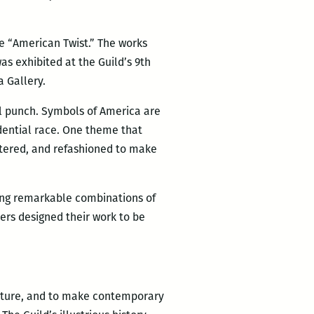
me “American Twist.” The works
as exhibited at the Guild’s 9th
a Gallery.
ul punch. Symbols of America are
dential race. One theme that
ltered, and refashioned to make
ling remarkable combinations of
ers designed their work to be
lpture, and to make contemporary