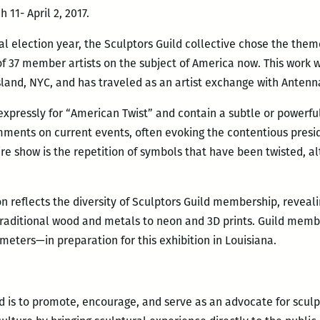
 11- April 2, 2017.
al election year, the Sculptors Guild collective chose the the
of 37 member artists on the subject of America now. This work w
sland, NYC, and has traveled as an artist exchange with Antenn
xpressly for “American Twist” and contain a subtle or powerf
ments on current events, often evoking the contentious presi
re show is the repetition of symbols that have been twisted, a
ion reflects the diversity of Sculptors Guild membership, revea
raditional wood and metals to neon and 3D prints. Guild memb
ameters—in preparation for this exhibition in Louisiana.
ld is to promote, encourage, and serve as an advocate for scu