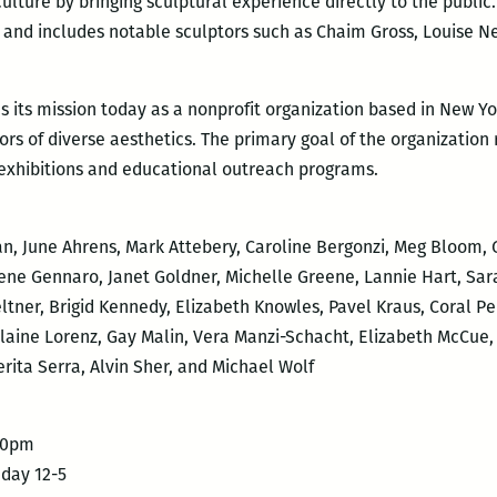
ulture by bringing sculptural experience directly to the public. 
37 and includes notable sculptors such as Chaim Gross, Louise N
s its mission today as a nonprofit organization based in New Yo
s of diverse aesthetics. The primary goal of the organization
 exhibitions and educational outreach programs.
, June Ahrens, Mark Attebery, Caroline Bergonzi, Meg Bloom, G
rene Gennaro, Janet Goldner, Michelle Greene, Lannie Hart, Sa
ltner, Brigid Kennedy, Elizabeth Knowles, Pavel Kraus, Coral 
aine Lorenz, Gay Malin, Vera Manzi-Schacht, Elizabeth McCue,
ita Serra, Alvin Sher, and Michael Wolf
-10pm
nday 12-5