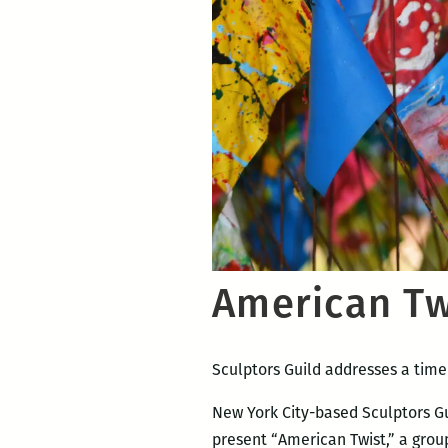
American Tw
Sculptors Guild addresses a time
New York City-based Sculptors Guil
present “American Twist,” a grou