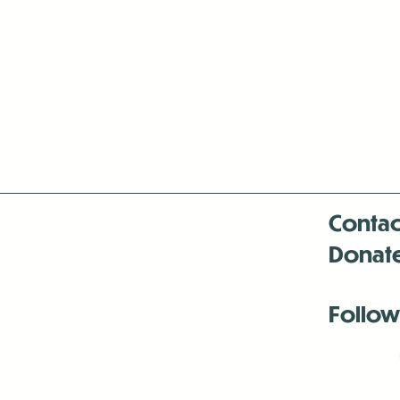
Contac
Donat
Follow