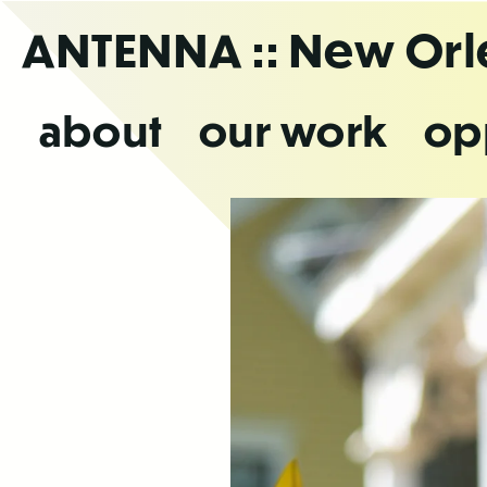
Skip
ANTENNA
:: New Or
to
the
content
about
our work
op