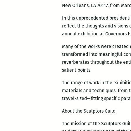
New Orleans, LA 70117, from March
In this unprecedented presidenti
reflect the thoughts and visions 
annual exhibition at Governors I
Many of the works were created e
transformed into meaningful com
reverberates throughout the enti
salient points.
The range of work in the exhibit
materials and techniques, from t
travel-sized—fitting specific par
About the Sculptors Guild
The mission of the Sculptors Gui