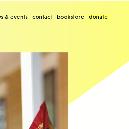
s & events
contact
bookstore
donate