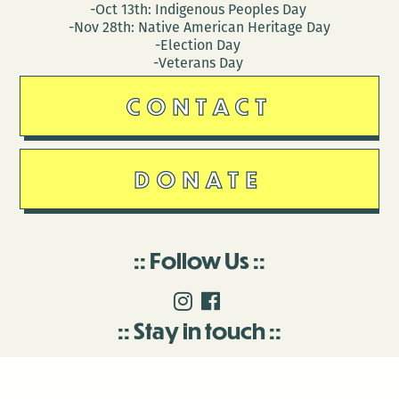
-Oct 13th: Indigenous Peoples Day
-Nov 28th: Native American Heritage Day
-Election Day
-Veterans Day
CONTACT
DONATE
Follow Us
Stay in touch
Enter your email to join our mailing list.