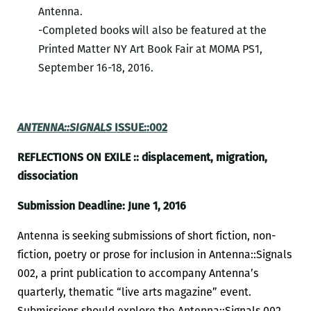
Antenna.
-Completed books will also be featured at the
Printed Matter NY Art Book Fair at MOMA PS1,
September 16-18, 2016.
ANTENNA::SIGNALS
ISSUE::002
REFLECTIONS ON EXILE :: displacement, migration,
dissociation
Submission Deadline: June 1, 2016
Antenna is seeking submissions of short fiction, non-
fiction, poetry or prose for inclusion in Antenna::Signals
002, a print publication to accompany Antenna’s
quarterly, thematic “live arts magazine” event.
Submissions should explore the Antenna::Signals 002