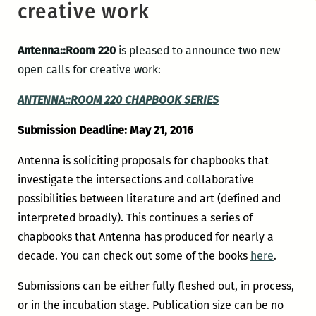
creative work
Antenna::Room 220
is pleased to announce two new
open calls for creative work:
ANTENNA::ROOM 220
CHAPBOOK SERIES
Submission Deadline: May 21, 2016
Antenna is soliciting proposals for chapbooks that
investigate the intersections and collaborative
possibilities between literature and art (defined and
interpreted broadly). This continues a series of
chapbooks that Antenna has produced for nearly a
decade. You can check out some of the books
here
.
Submissions can be either fully fleshed out, in process,
or in the incubation stage. Publication size can be no