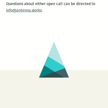
Questions about either open call can be directed to
info@antenna.works
.