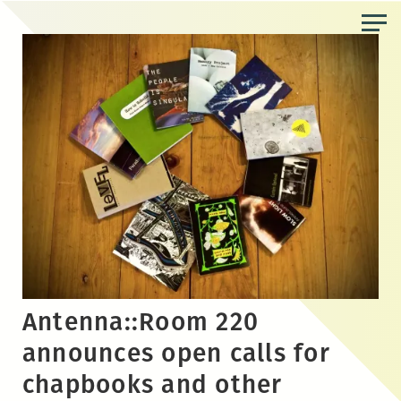
Skip
to
the
content
Antenna::Room 220
announces open calls for
chapbooks and other