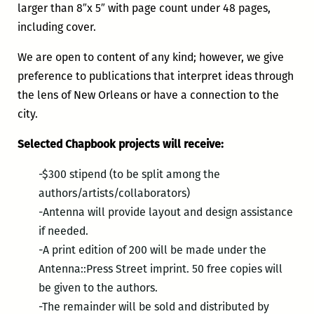
larger than 8″x 5″ with page count under 48 pages,
including cover.
We are open to content of any kind; however, we give
preference to publications that interpret ideas through
the lens of New Orleans or have a connection to the
city.
Selected Chapbook projects will receive:
-$300 stipend (to be split among the
authors/artists/collaborators)
-Antenna will provide layout and design assistance
if needed.
-A print edition of 200 will be made under the
Antenna::Press Street imprint. 50 free copies will
be given to the authors.
-The remainder will be sold and distributed by