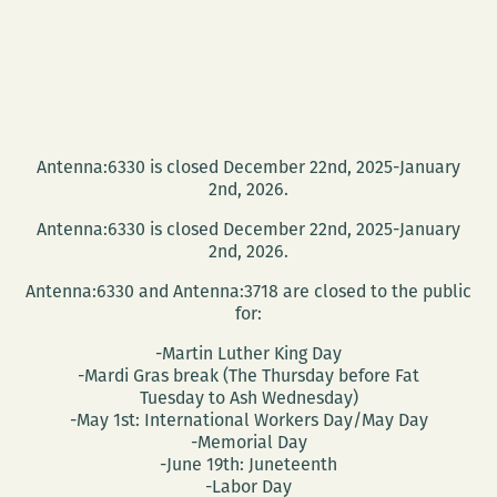
Antenna:6330 is closed December 22nd, 2025-January
2nd, 2026.
Antenna:6330 is closed December 22nd, 2025-January
2nd, 2026.
Antenna:6330 and Antenna:3718 are closed to the public
for:
-Martin Luther King Day
-Mardi Gras break (The Thursday before Fat
Tuesday to Ash Wednesday)
-May 1st: International Workers Day/May Day
-Memorial Day
-June 19th: Juneteenth
-Labor Day