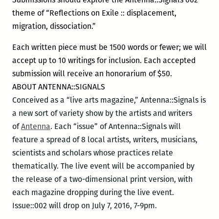
theme of “Reflections on Exile :: displacement,
migration, dissociation.”
Each written piece must be 1500 words or fewer; we will
accept up to 10 writings for inclusion. Each accepted
submission will receive an honorarium of $50.
ABOUT ANTENNA::SIGNALS
Conceived as a “live arts magazine,” Antenna::Signals is
a new sort of variety show by the artists and writers
of
Antenna
. Each “issue” of Antenna::Signals will
feature a spread of 8 local artists, writers, musicians,
scientists and scholars whose practices relate
thematically. The live event will be accompanied by
the release of a two-dimensional print version, with
each magazine dropping during the live event.
Issue::002 will drop on July 7, 2016, 7-9pm.