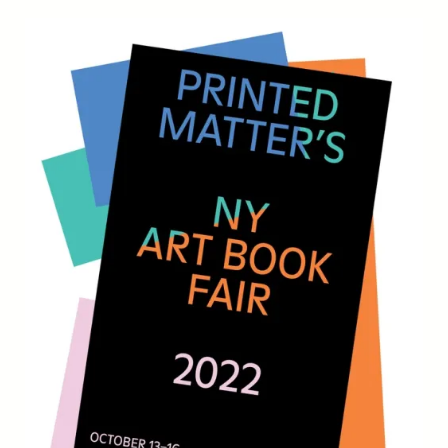
Draw-
A-
Thon
2022!