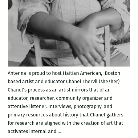
Antenna is proud to host Haitian American, Boston
based artist and educator Chanel Thervil (she/her)
Chanel’s process as an artist mirrors that of an
educator, researcher, community organizer and
attentive listener. Interviews, photography, and
primary resources about history that Chanel gathers
for research are aligned with the creation of art that
Meet
activates internal and
…