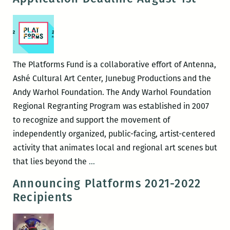
Tia-
Simone
Gardner
The Platforms Fund is a collaborative effort of Antenna,
Ashé Cultural Art Center, Junebug Productions and the
Andy Warhol Foundation. The Andy Warhol Foundation
Regional Regranting Program was established in 2007
to recognize and support the movement of
independently organized, public-facing, artist-centered
activity that animates local and regional art scenes but
2022-
that lies beyond the
…
2023
Announcing Platforms 2021-2022
Platforms
Recipients
Fund
Application