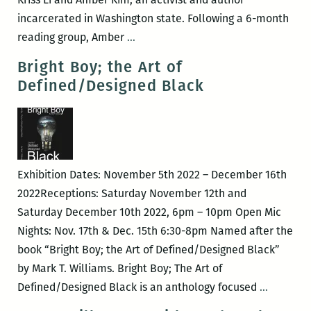
incarcerated in Washington state. Following a 6-month
Artist
reading group, Amber
…
Talk
Bright Boy; the Art of
with
Defined/Designed Black
Paper
Machine
Resident
::
Kriss
Exhibition Dates: November 5th 2022 – December 16th
Li
2022Receptions: Saturday November 12th and
Saturday December 10th 2022, 6pm – 10pm Open Mic
Nights: Nov. 17th & Dec. 15th 6:30-8pm Named after the
book “Bright Boy; the Art of Defined/Designed Black”
by Mark T. Williams. Bright Boy; The Art of
Bright
Defined/Designed Black is an anthology focused
…
Boy;