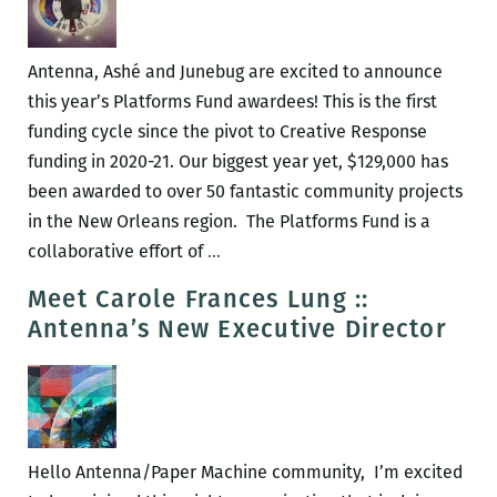
Deadline
August
1st
Antenna, Ashé and Junebug are excited to announce
this year’s Platforms Fund awardees! This is the first
funding cycle since the pivot to Creative Response
funding in 2020-21. Our biggest year yet, $129,000 has
been awarded to over 50 fantastic community projects
in the New Orleans region. The Platforms Fund is a
Announcing
collaborative effort of
…
Platforms
Meet Carole Frances Lung ::
2021-
Antenna’s New Executive Director
2022
Recipients
Hello Antenna/Paper Machine community, I’m excited