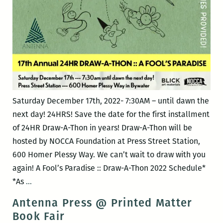
Saturday December 17th, 2022- 7:30AM – until dawn the
next day! 24HRS! Save the date for the first installment
of 24HR Draw-A-Thon in years! Draw-A-Thon will be
hosted by NOCCA Foundation at Press Street Station,
600 Homer Plessy Way. We can’t wait to draw with you
again! A Fool’s Paradise :: Draw-A-Thon 2022 Schedule*
17th*
*As
…
Annual
Antenna Press @ Printed Matter
24
Book Fair
HR