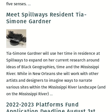
In
five senses.
…
the
Meet Spillways Resident Tia-
Fold
Simone Gardner
::
2022
Tia-Simone Gardner will use her time in residence at
Spillways to expand on her current research around
ideas of Black Geographies, time and the Mississippi
River. While in New Orleans she will work with other
artists and designers to imagine ways to narrate
various sites within the Mississippi River landscape (and
Meet
on the Mississippi River)
…
Spillways
2022-2023 Platforms Fund
Resident
Application Deadline August 1st