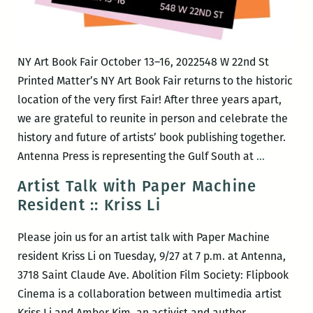
NY Art Book Fair October 13–16, 2022548 W 22nd St
Printed Matter’s NY Art Book Fair returns to the historic
location of the very first Fair! After three years apart,
we are grateful to reunite in person and celebrate the
history and future of artists’ book publishing together.
Antenna
Antenna Press is representing the Gulf South at
…
Press
Artist Talk with Paper Machine
@
Resident :: Kriss Li
Printed
Matter
Please join us for an artist talk with Paper Machine
Book
resident Kriss Li on Tuesday, 9/27 at 7 p.m. at Antenna,
Fair
3718 Saint Claude Ave. Abolition Film Society: Flipbook
Cinema is a collaboration between multimedia artist
Kriss Li and Amber Kim, an activist and author