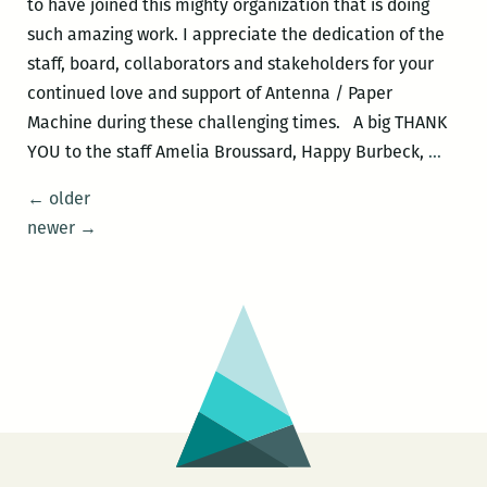
to have joined this mighty organization that is doing
such amazing work. I appreciate the dedication of the
staff, board, collaborators and stakeholders for your
continued love and support of Antenna / Paper
Machine during these challenging times. A big THANK
Meet
YOU to the staff Amelia Broussard, Happy Burbeck,
…
Carol
Posts
←
older
Franc
navigation
newer
→
Lung
::
Anten
New
Execu
Direc