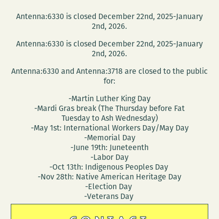
Antenna:6330 is closed December 22nd, 2025-January
2nd, 2026.
Antenna:6330 is closed December 22nd, 2025-January
2nd, 2026.
Antenna:6330 and Antenna:3718 are closed to the public
for:
-Martin Luther King Day
-Mardi Gras break (The Thursday before Fat
Tuesday to Ash Wednesday)
-May 1st: International Workers Day/May Day
-Memorial Day
-June 19th: Juneteenth
-Labor Day
-Oct 13th: Indigenous Peoples Day
-Nov 28th: Native American Heritage Day
-Election Day
-Veterans Day