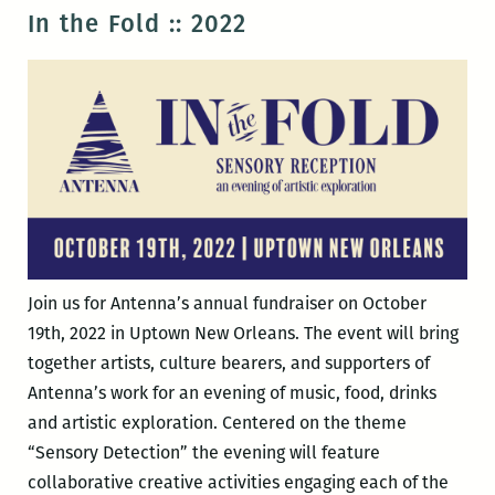
Spillways
In the Fold :: 2022
Resident
Chanel
Thervil
Join us for Antenna’s annual fundraiser on October
19th, 2022 in Uptown New Orleans. The event will bring
together artists, culture bearers, and supporters of
Antenna’s work for an evening of music, food, drinks
and artistic exploration. Centered on the theme
“Sensory Detection” the evening will feature
collaborative creative activities engaging each of the