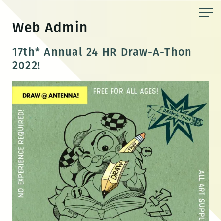
Skip
to
Web Admin
the
content
17th* Annual 24 HR Draw-A-Thon
2022!