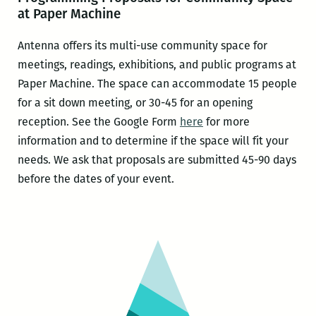
at Paper Machine
Antenna offers its multi-use community space for
meetings, readings, exhibitions, and public programs at
Paper Machine. The space can accommodate 15 people
for a sit down meeting, or 30-45 for an opening
reception. See the Google Form
here
for more
information and to determine if the space will fit your
needs. We ask that proposals are submitted 45-90 days
before the dates of your event.