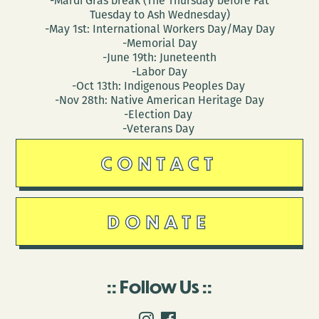
-Mardi Gras break (The Thursday before Fat
Tuesday to Ash Wednesday)
-May 1st: International Workers Day/May Day
-Memorial Day
-June 19th: Juneteenth
-Labor Day
-Oct 13th: Indigenous Peoples Day
-Nov 28th: Native American Heritage Day
-Election Day
-Veterans Day
CONTACT
DONATE
Follow Us