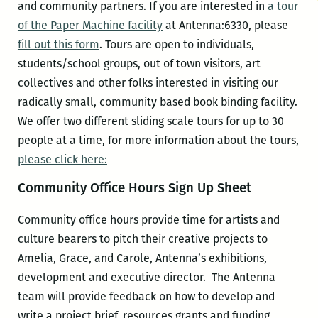
and community partners. If you are interested in
a tour
of the Paper Machine facility
at Antenna:6330, please
fill out this form
. Tours are open to individuals,
students/school groups, out of town visitors, art
collectives and other folks interested in visiting our
radically small, community based book binding facility.
We offer two different sliding scale tours for up to 30
people at a time, for more information about the tours,
please click here:
Community Office Hours Sign Up Sheet
Community office hours provide time for artists and
culture bearers to pitch their creative projects to
Amelia, Grace, and Carole, Antenna’s exhibitions,
development and executive director. The Antenna
team will provide feedback on how to develop and
write a project brief, resources grants and funding,