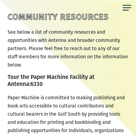
Skip
to
COMMUNITY RESOURCES
the
content
See below a list of community resources and
opportunities with Antenna and broader community
partners. Please feel free to reach out to any of our
staff members for more information on the information
below.
Tour the Paper Machine Facility at
Antenna:6330
Paper Machine is committed to making publishing and
book arts accessible to cultural contributors and
cultural bearers in the Gulf South by providing tools
and education for printing and bookbinding and
publishing opportunities for individuals, organizations