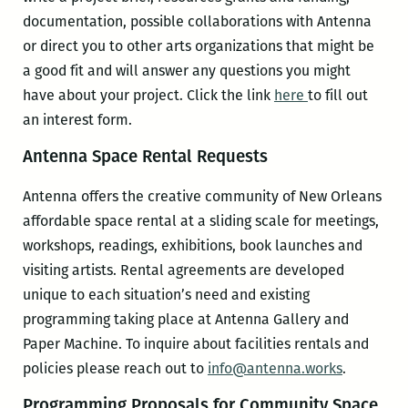
documentation, possible collaborations with Antenna
or direct you to other arts organizations that might be
a good fit and will answer any questions you might
have about your project. Click the link
here
to fill out
an interest form.
Antenna Space Rental Requests
Antenna offers the creative community of New Orleans
affordable space rental at a sliding scale for meetings,
workshops, readings, exhibitions, book launches and
visiting artists. Rental agreements are developed
unique to each situation’s need and existing
programming taking place at Antenna Gallery and
Paper Machine. To inquire about facilities rentals and
policies please reach out to
info@antenna.works
.
Programming Proposals for Community Space