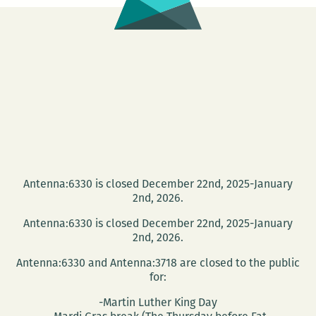
Antenna:6330 is closed December 22nd, 2025-January
2nd, 2026.
Antenna:6330 is closed December 22nd, 2025-January
2nd, 2026.
Antenna:6330 and Antenna:3718 are closed to the public
for:
-Martin Luther King Day