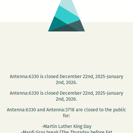
Antenna:6330 is closed December 22nd, 2025-January
2nd, 2026.
Antenna:6330 is closed December 22nd, 2025-January
2nd, 2026.
Antenna:6330 and Antenna:3718 are closed to the public
for:
-Martin Luther King Day
-Mardi Gras break (The Thursday before Fat