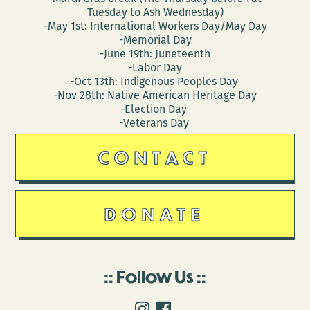
Tuesday to Ash Wednesday)
-May 1st: International Workers Day/May Day
-Memorial Day
-June 19th: Juneteenth
-Labor Day
-Oct 13th: Indigenous Peoples Day
-Nov 28th: Native American Heritage Day
-Election Day
-Veterans Day
CONTACT
DONATE
Follow Us