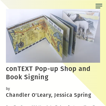
Skip
to
the
content
conTEXT Pop-up Shop and
Book Signing
by
Chandler O'Leary, Jessica Spring