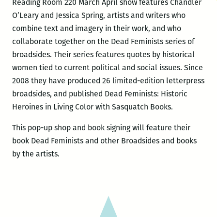
Reading Room 220 March April show features Chandler
O’Leary and Jessica Spring, artists and writers who
combine text and imagery in their work, and who
collaborate together on the Dead Feminists series of
broadsides. Their series features quotes by historical
women tied to current political and social issues. Since
2008 they have produced 26 limited-edition letterpress
broadsides, and published Dead Feminists: Historic
Heroines in Living Color with Sasquatch Books.
This pop-up shop and book signing will feature their
book Dead Feminists and other Broadsides and books
by the artists.