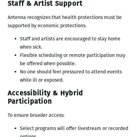
Staff & Artist Support
Antenna recognizes that health protections must be
supported by economic protections.
Staff and artists are encouraged to stay home
when sick.
Flexible scheduling or remote participation may
be offered when possible.
No one should feel pressured to attend events
while ill or exposed.
Accessibility & Hybrid
Participation
To ensure broader access:
Select programs will offer livestream or recorded
options.