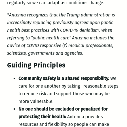
regularly so we can adapt as conditions change.
*Antenna recognizes that the Trump administration is
increasingly replacing previously agreed upon public
health best practices with COVID-19 denialism. When
referring to “public health care” Antenna includes the
advice of COVID responsive (?) medical professionals,
scientists, governments and agencies.
Guiding Principles
Community safety is a shared responsibility.
We
care for one another by taking reasonable steps
to reduce risk and support those who may be
more vulnerable.
No one should be excluded or penalized for
protecting their health:
Antenna provides
resources and flexibility so people can make