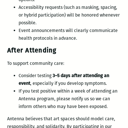
Accessibility requests (such as masking, spacing,
or hybrid participation) will be honored whenever
possible.
Event announcements will clearly communicate
health protocols in advance.
After Attending
To support community care:
Consider testing
3–5 days after attending an
event
, especially if you develop symptoms.
If you test positive within a week of attending an
Antenna program, please notify us so we can
inform others who may have been exposed.
Antenna believes that art spaces should model care,
responsibility, and solidarity. By participating in our