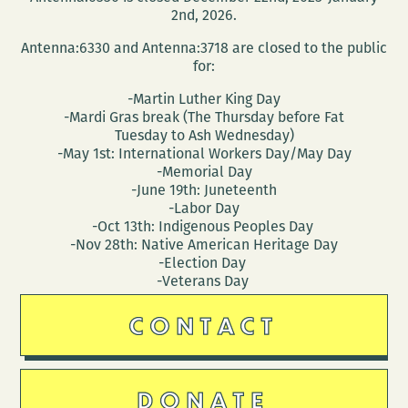
2nd, 2026.
Antenna:6330 and Antenna:3718 are closed to the public
for:
-Martin Luther King Day
-Mardi Gras break (The Thursday before Fat
Tuesday to Ash Wednesday)
-May 1st: International Workers Day/May Day
-Memorial Day
-June 19th: Juneteenth
-Labor Day
-Oct 13th: Indigenous Peoples Day
-Nov 28th: Native American Heritage Day
-Election Day
-Veterans Day
CONTACT
DONATE