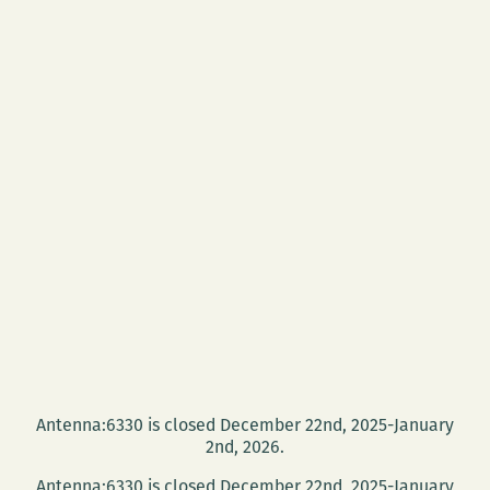
Antenna:6330 is closed December 22nd, 2025-January
2nd, 2026.
Antenna:6330 is closed December 22nd, 2025-January