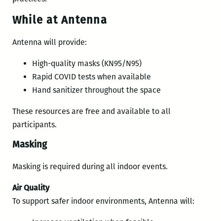
While at Antenna
Antenna will provide:
High-quality masks (KN95/N95)
Rapid COVID tests when available
Hand sanitizer throughout the space
These resources are free and available to all
participants.
Masking
Masking is required during all indoor events.
Air Quality
To support safer indoor environments, Antenna will: