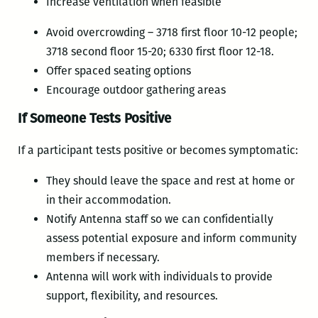
Increase ventilation when feasible
Avoid overcrowding – 3718 first floor 10-12 people;
3718 second floor 15-20; 6330 first floor 12-18.
Offer spaced seating options
Encourage outdoor gathering areas
If Someone Tests Positive
If a participant tests positive or becomes symptomatic:
They should leave the space and rest at home or
in their accommodation.
Notify Antenna staff so we can confidentially
assess potential exposure and inform community
members if necessary.
Antenna will work with individuals to provide
support, flexibility, and resources.