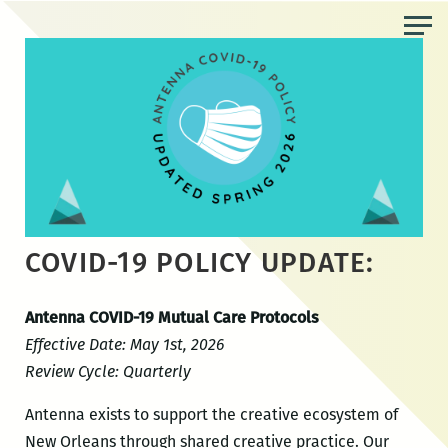
Skip
to
the
content
COVID-19 POLICY UPDATE:
Antenna COVID-19 Mutual Care Protocols
Effective Date: May 1st, 2026
Review Cycle: Quarterly
Antenna exists to support the creative ecosystem of
New Orleans through shared creative practice. Our