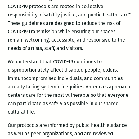
COVID-19 protocols are rooted in collective
responsibility, disability justice, and public health care*.
These guidelines are designed to reduce the risk of
COVID-19 transmission while ensuring our spaces
remain welcoming, accessible, and responsive to the
needs of artists, staff, and visitors.
We understand that COVID-19 continues to
disproportionately affect disabled people, elders,
immunocompromised individuals, and communities
already facing systemic inequities. Antenna’s approach
centers care for the most vulnerable so that everyone
can participate as safely as possible in our shared
cultural life.
Our protocols are informed by public health guidance
as well as peer organizations, and are reviewed