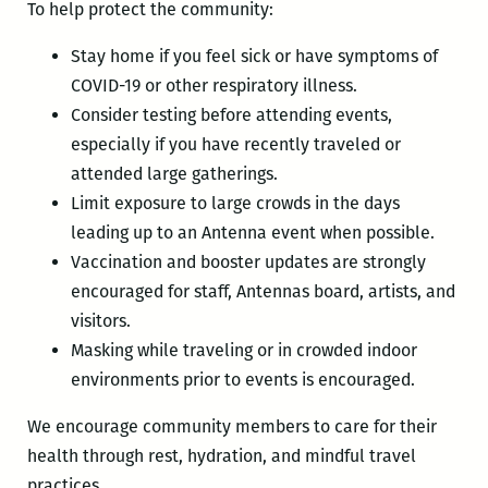
To help protect the community:
Stay home if you feel sick or have symptoms of
COVID-19 or other respiratory illness.
Consider testing before attending events,
especially if you have recently traveled or
attended large gatherings.
Limit exposure to large crowds in the days
leading up to an Antenna event when possible.
Vaccination and booster updates are strongly
encouraged for staff, Antennas board, artists, and
visitors.
Masking while traveling or in crowded indoor
environments prior to events is encouraged.
We encourage community members to care for their
health through rest, hydration, and mindful travel
practices.