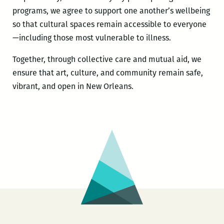
programs, we agree to support one another’s wellbeing
so that cultural spaces remain accessible to everyone
—including those most vulnerable to illness.
Together, through collective care and mutual aid, we
ensure that art, culture, and community remain safe,
vibrant, and open in New Orleans.