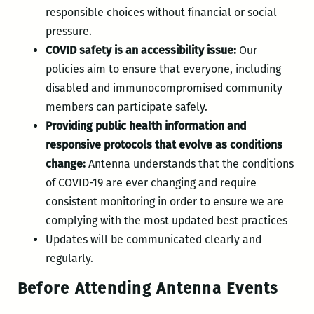
responsible choices without financial or social
pressure.
COVID safety is an accessibility issue:
Our
policies aim to ensure that everyone, including
disabled and immunocompromised community
members can participate safely.
Providing public health information and
responsive protocols that evolve as conditions
change:
Antenna understands that the conditions
of COVID-19 are ever changing and require
consistent monitoring in order to ensure we are
complying with the most updated best practices
Updates will be communicated clearly and
regularly.
Before Attending Antenna Events