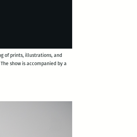
 of prints, illustrations, and
s. The show is accompanied by a