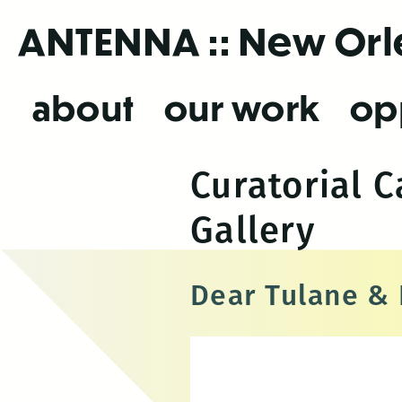
Skip
ANTENNA
:: New Or
to
the
content
about
our work
op
Curatorial 
Gallery
Dear Tulane &