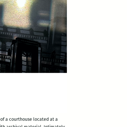
of a courthouse located at a
th archival material. Intimately