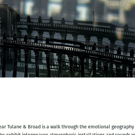
ear Tulane & Broad is a walk through the emotional geography 
he exhibit interweaves atmospheric installations and sounds wi