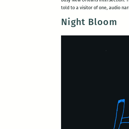
told to a visitor of one, audio n
Night Bloom