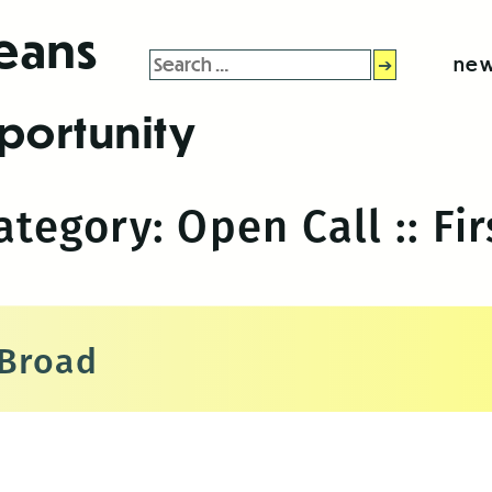
leans
Search
new
for:
portunity
Category:
Open Call :: Fir
 Broad