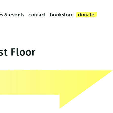
s & events
contact
bookstore
donate
st Floor