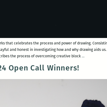
rks that celebrates the process and power of drawing. Consisting
playful and honest in investigating how and why drawing aids u
Night
ribes the process of overcoming creative block
…
Bloom
4 Open Call Winners!