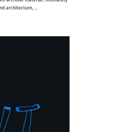
Dear
and architecture,
…
Tulane
&
Broad