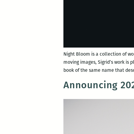
Night Bloom is a collection of wo
moving images, Sigrid’s work is 
book of the same name that desc
Announcing 202