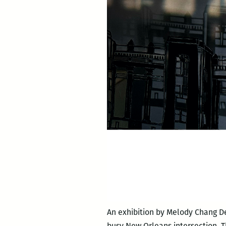
An exhibition by Melody Chang D
busy New Orleans intersection. T