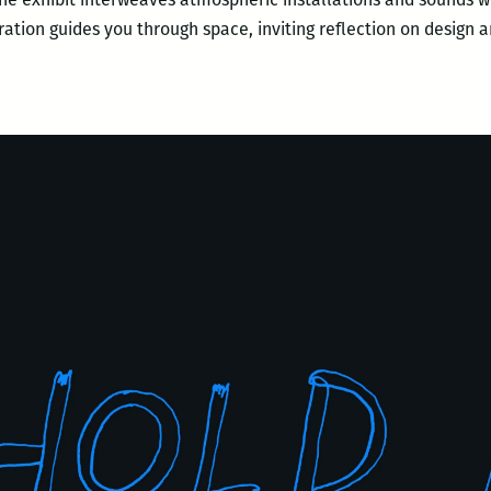
arration guides you through space, inviting reflection on design 