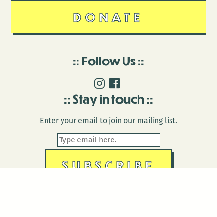
DONATE
Follow Us
Stay in touch
Enter your email to join our mailing list.
© 2026 Antenna