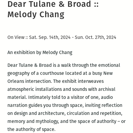
Dear Tulane & Broad ::
Melody Chang
On View :: Sat. Sep. 14th, 2024 - Sun. Oct. 27th, 2024
An exhibition by Melody Chang
Dear Tulane & Broad is a walk through the emotional
geography of a courthouse located at a busy New
Orleans intersection. The exhibit interweaves
atmospheric installations and sounds with archival
material. Intimately told to a visitor of one, audio
narration guides you through space, inviting reflection
on design and architecture, circulation and repetition,
memory and mythology, and the space of authority – or
the authority of space.