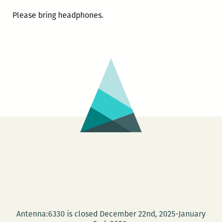
Please bring headphones.
Antenna:6330 is closed December 22nd, 2025-January