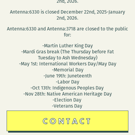
2nd, 2026.
Antenna:6330 is closed December 22nd, 2025-January
2nd, 2026.
Antenna:6330 and Antenna:3718 are closed to the public
for:
-Martin Luther King Day
-Mardi Gras break (The Thursday before Fat
Tuesday to Ash Wednesday)
-May 1st: International Workers Day/May Day
-Memorial Day
-June 19th: Juneteenth
-Labor Day
-Oct 13th: Indigenous Peoples Day
-Nov 28th: Native American Heritage Day
-Election Day
-Veterans Day
CONTACT