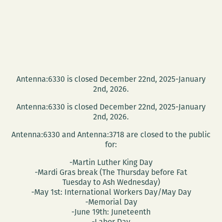
Antenna:6330 is closed December 22nd, 2025-January
2nd, 2026.
Antenna:6330 is closed December 22nd, 2025-January
2nd, 2026.
Antenna:6330 and Antenna:3718 are closed to the public
for:
-Martin Luther King Day
-Mardi Gras break (The Thursday before Fat
Tuesday to Ash Wednesday)
-May 1st: International Workers Day/May Day
-Memorial Day
-June 19th: Juneteenth
-Labor Day