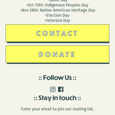
-Oct 13th: Indigenous Peoples Day
-Nov 28th: Native American Heritage Day
-Election Day
-Veterans Day
CONTACT
DONATE
Follow Us
Stay in touch
Enter your email to join our mailing list.