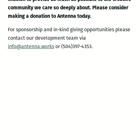
community we care so deeply about.
Please consider
making a donation to Antenna today.
For sponsorship and in-kind giving opportunities please
contact our development team via
info@antenna.works
or (504)397-4353.