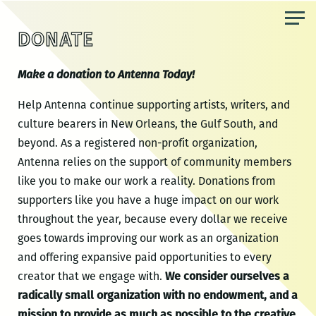
Skip
to
DONATE
the
content
Make a donation to Antenna Today!
Help Antenna continue supporting artists, writers, and
culture bearers in New Orleans, the Gulf South, and
beyond. As a registered non-profit organization,
Antenna relies on the support of community members
like you to make our work a reality. Donations from
supporters like you have a huge impact on our work
throughout the year, because every dollar we receive
goes towards improving our work as an organization
and offering expansive paid opportunities to every
creator that we engage with.
We consider ourselves a
radically small organization with no endowment, and a
mission to provide as much as possible to the creative