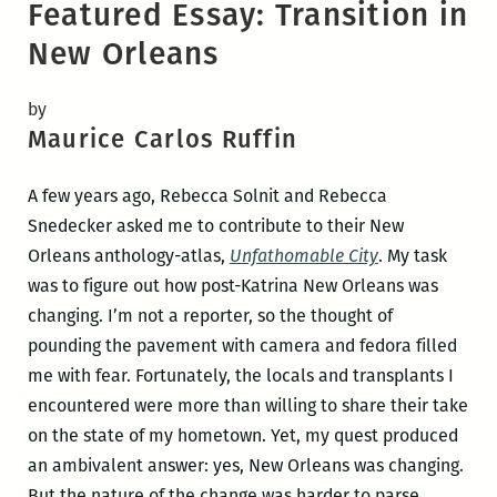
Featured Essay: Transition in
New Orleans
by
Maurice Carlos Ruffin
A few years ago, Rebecca Solnit and Rebecca
Snedecker asked me to contribute to their New
Orleans anthology-atlas,
Unfathomable City
. My task
was to figure out how post-Katrina New Orleans was
changing. I’m not a reporter, so the thought of
pounding the pavement with camera and fedora filled
me with fear. Fortunately, the locals and transplants I
encountered were more than willing to share their take
on the state of my hometown. Yet, my quest produced
an ambivalent answer: yes, New Orleans was changing.
But the nature of the change was harder to parse