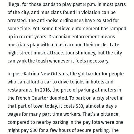
illegal for those bands to play past 8 p.m. in most parts
of the city, and musicians found in violation can be
arrested. The anti-noise ordinances have existed for
some time. Yet, some believe enforcement has ramped
up in recent years. Draconian enforcement means
musicians play with a leash around their necks. Late
night street music attracts tourist money, but the city
can yank the leash whenever it feels necessary.
In post-Katrina New Orleans, life got harder for people
who can afford a car to drive to jobs in hotels and
restaurants. In 2016, the price of parking at meters in
the French Quarter doubled. To park on a city street in
that part of town today, it costs $33, almost a day’s
wages for many part time workers. That’s a pittance
compared to nearby parking in the pay lots where one
might pay $30 for a few hours of secure parking. The