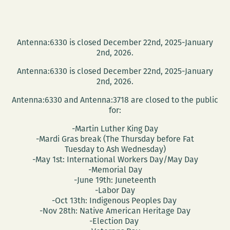
Antenna:6330 is closed December 22nd, 2025-January
2nd, 2026.
Antenna:6330 is closed December 22nd, 2025-January
2nd, 2026.
Antenna:6330 and Antenna:3718 are closed to the public
for:
-Martin Luther King Day
-Mardi Gras break (The Thursday before Fat
Tuesday to Ash Wednesday)
-May 1st: International Workers Day/May Day
-Memorial Day
-June 19th: Juneteenth
-Labor Day
-Oct 13th: Indigenous Peoples Day
-Nov 28th: Native American Heritage Day
-Election Day