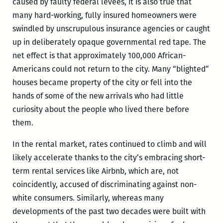
caused by faulty federal levees, it is also true that
many hard-working, fully insured homeowners were
swindled by unscrupulous insurance agencies or caught
up in deliberately opaque governmental red tape. The
net effect is that approximately 100,000 African-
Americans could not return to the city. Many “blighted”
houses became property of the city or fell into the
hands of some of the new arrivals who had little
curiosity about the people who lived there before
them.
In the rental market, rates continued to climb and will
likely accelerate thanks to the city’s embracing short-
term rental services like Airbnb, which are, not
coincidently, accused of discriminating against non-
white consumers. Similarly, whereas many
developments of the past two decades were built with