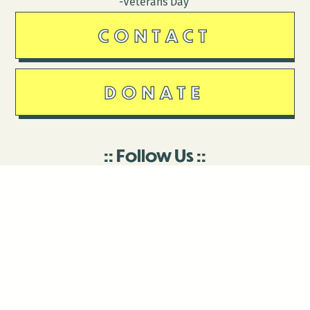
-Veterans Day
CONTACT
DONATE
Follow Us
Stay in touch
Enter your email to join our mailing list.