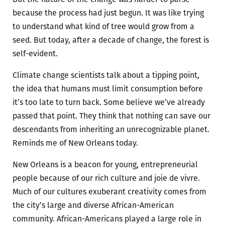
because the process had just begun. It was like trying
to understand what kind of tree would grow from a
seed. But today, after a decade of change, the forest is
self-evident.
Climate change scientists talk about a tipping point,
the idea that humans must limit consumption before
it’s too late to turn back. Some believe we’ve already
passed that point. They think that nothing can save our
descendants from inheriting an unrecognizable planet.
Reminds me of New Orleans today.
New Orleans is a beacon for young, entrepreneurial
people because of our rich culture and joie de vivre.
Much of our cultures exuberant creativity comes from
the city’s large and diverse African-American
community. African-Americans played a large role in