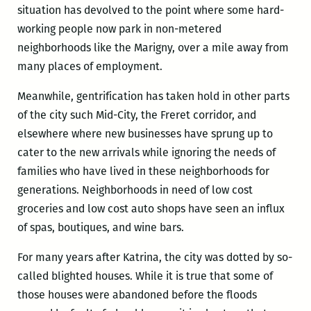
situation has devolved to the point where some hard-
working people now park in non-metered
neighborhoods like the Marigny, over a mile away from
many places of employment.
Meanwhile, gentrification has taken hold in other parts
of the city such Mid-City, the Freret corridor, and
elsewhere where new businesses have sprung up to
cater to the new arrivals while ignoring the needs of
families who have lived in these neighborhoods for
generations. Neighborhoods in need of low cost
groceries and low cost auto shops have seen an influx
of spas, boutiques, and wine bars.
For many years after Katrina, the city was dotted by so-
called blighted houses. While it is true that some of
those houses were abandoned before the floods