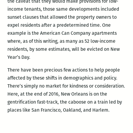
the caveat that they would make provisions for low-
income tenants, those same developments included
sunset clauses that allowed the property owners to
expel residents after a predetermined time. One
example is the American Can Company apartments
where, as of this writing, as many as 52 low-income
residents, by some estimates, will be evicted on New
Year’s Day.
There have been precious few actions to help people
affected by these shifts in demographics and policy.
There’s simply no market for kindness or consideration.
Here, at the end of 2016, New Orleans is on the
gentrification fast-track, the caboose on a train led by
places like San Francisco, Oakland, and Harlem.