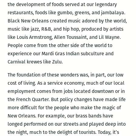
the development of foods served at our legendary
restaurants, foods like gumbo, greens, and jambalaya.
Black New Orleans created music adored by the world,
music like jazz, R&B, and hip hop, produced by artists
like Louis Armstrong, Allen Toussaint, and Lil Wayne.
People come from the other side of the world to
experience our Mardi Gras Indian subculture and
Carnival krewes like Zulu.
The foundation of these wonders was, in part, our low
cost of living. As a service economy, much of our local
employment comes from jobs located downtown or in
the French Quarter. But policy changes have made life
more difficult for the people who make the magic of
New Orleans. For example, our brass bands have
longed performed on our streets and played deep into
the night, much to the delight of tourists. Today, it’s