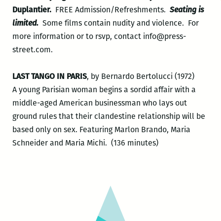
Duplantier.
FREE Admission/Refreshments.
Seating is
limited.
Some films contain nudity and violence. For
more information or to rsvp, contact info@press-
street.com.
LAST TANGO IN PARIS
, by Bernardo Bertolucci (1972)
A young Parisian woman begins a sordid affair with a
middle-aged American businessman who lays out
ground rules that their clandestine relationship will be
based only on sex. Featuring Marlon Brando, Maria
Schneider and Maria Michi. (136 minutes)