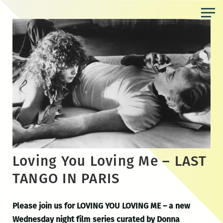
Skip
to
the
content
Loving You Loving Me – LAST
TANGO IN PARIS
Please join us for LOVING YOU LOVING ME
– a new
Wednesday night film series curated by Donna