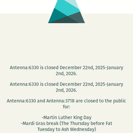
Antenna:6330 is closed December 22nd, 2025-January
2nd, 2026.
Antenna:6330 is closed December 22nd, 2025-January
2nd, 2026.
Antenna:6330 and Antenna:3718 are closed to the public
for:
-Martin Luther King Day
-Mardi Gras break (The Thursday before Fat
Tuesday to Ash Wednesday)