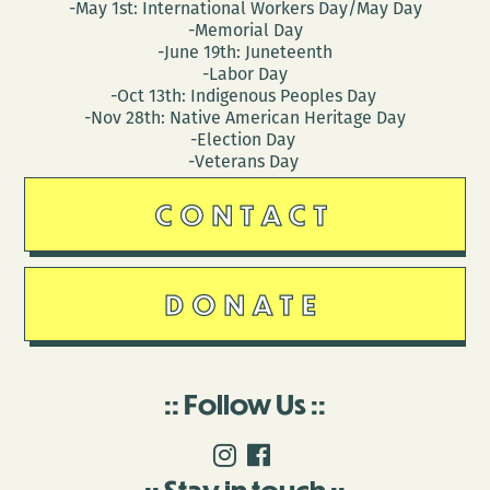
-May 1st: International Workers Day/May Day
-Memorial Day
-June 19th: Juneteenth
-Labor Day
-Oct 13th: Indigenous Peoples Day
-Nov 28th: Native American Heritage Day
-Election Day
-Veterans Day
CONTACT
DONATE
Follow Us
Stay in touch