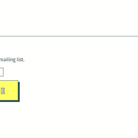
ailing list.