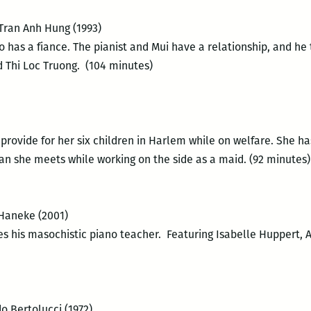
 Tran Anh Hung (1993)
ho has a fiance. The pianist and Mui have a relationship, and he
 Thi Loc Truong. (104 minutes)
o provide for her six children in Harlem while on welfare. She 
an she meets while working on the side as a maid. (92 minutes)
 Haneke (2001)
 his masochistic piano teacher. Featuring Isabelle Huppert, 
o Bertolucci (1972)