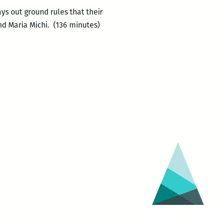
s out ground rules that their
nd Maria Michi. (136 minutes)