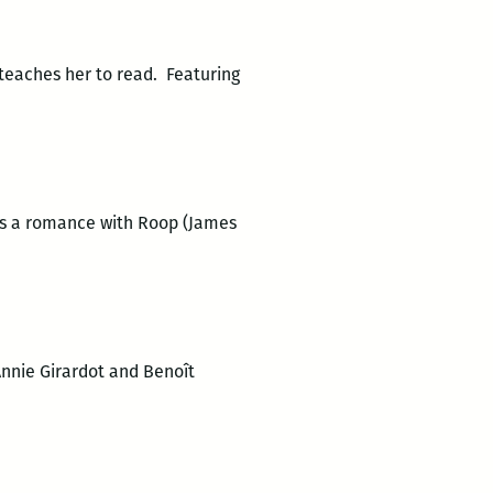
 teaches her to read. Featuring
has a romance with Roop (James
Annie Girardot and Benoît