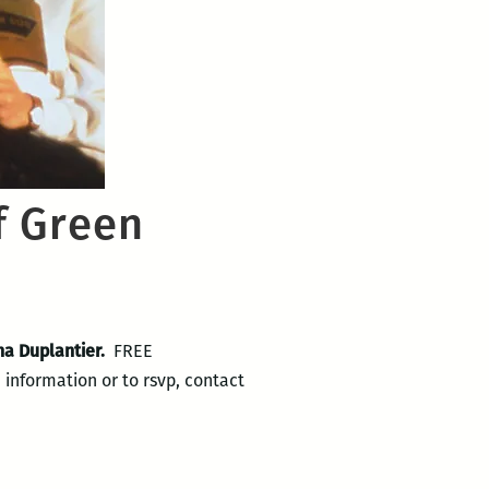
f Green
a Duplantier.
FREE
information or to rsvp, contact