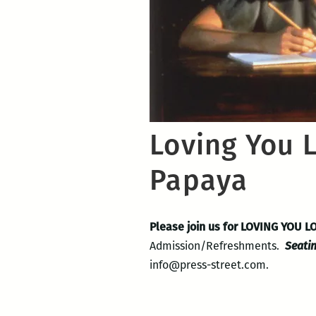
Loving You 
Papaya
Please join us for LOVING YOU 
Admission/Refreshments.
Seatin
info@press-street.com.