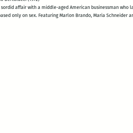
sordid affair with a middle-aged American businessman who lay
 based only on sex. Featuring Marlon Brando, Maria Schneider a