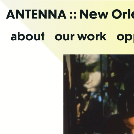
Skip
ANTENNA
:: New Or
to
the
content
about
our work
op