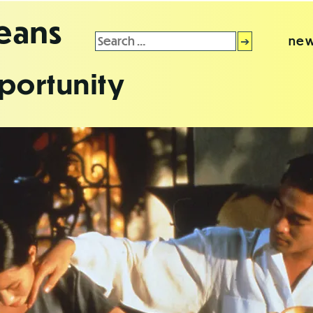
leans
Search
new
for:
portunity