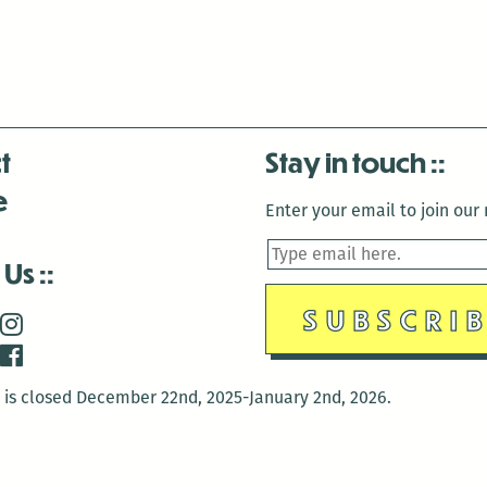
t
Stay in touch
e
Enter your email to join our m
 Us
is closed December 22nd, 2025-January 2nd, 2026.
is closed December 22nd, 2025-January 2nd, 2026.
and Antenna:3718 are closed to the public for: