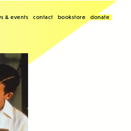
s & events
contact
bookstore
donate