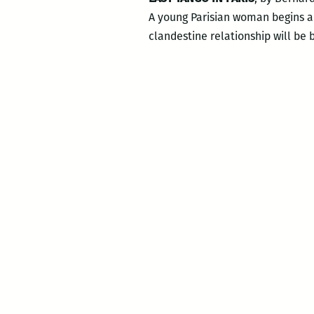
A young Parisian woman begins a 
clandestine relationship will be