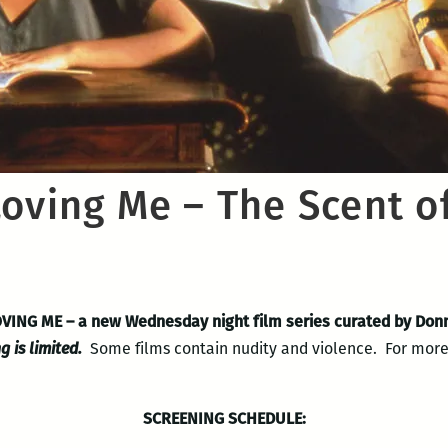
Loving Me – The Scent o
LOVING ME
– a new Wednesday night film series curated by Donn
g is limited.
Some films contain nudity and violence. For more 
SCREENING SCHEDULE: