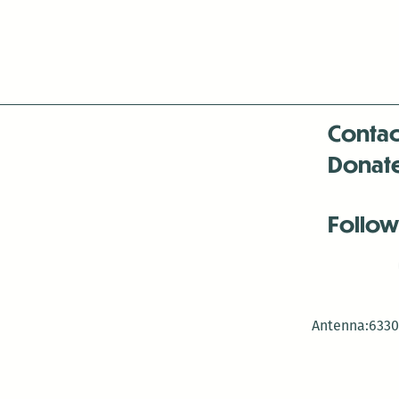
Contac
Donat
Follow
Antenna:6330 
Antenna:6330 
Antenna:6330 