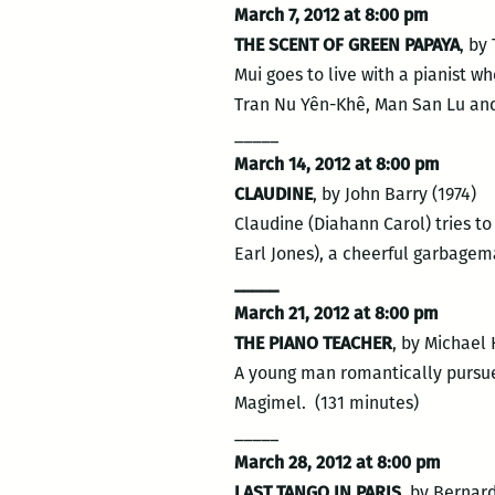
March 7, 2012 at 8:00 pm
THE SCENT OF GREEN PAPAYA
, by
Mui goes to live with a pianist w
Tran Nu Yên-Khê, Man San Lu and
_____
March 14, 2012 at 8:00 pm
CLAUDINE
, by John Barry (1974)
Claudine (Diahann Carol) tries t
Earl Jones), a cheerful garbagem
_____
March 21, 2012 at 8:00 pm
THE PIANO TEACHER
, by Michael
A young man romantically pursues
Magimel. (131 minutes)
_____
March 28, 2012 at 8:00 pm
LAST TANGO IN PARIS
, by Bernard