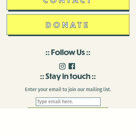
DONATE
Follow Us
Stay in touch
Enter your email to join our mailing list.