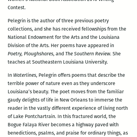
Contest.
Pelegrin is the author of three previous poetry
collections, and she has received fellowships from the
National Endowment for the Arts and the Louisiana
Division of the Arts. Her poems have appeared in
Poetry, Ploughshares
, and
The Southern Review
. She
teaches at Southeastern Louisiana University.
In
Waterlines
, Pelegrin offers poems that describe the
terrible power of nature even as they underscore
Louisiana’s beauty. The poet moves from the familiar
gaudy delights of life in New Orleans to immerse the
reader in the vastly different experience of living north
of Lake Pontchartrain. In this fractured world, the
Bogue Falaya River becomes a highway paved with
benedictions, psalms, and praise for ordinary things, as