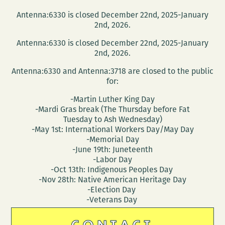
Antenna:6330 is closed December 22nd, 2025-January
2nd, 2026.
Antenna:6330 is closed December 22nd, 2025-January
2nd, 2026.
Antenna:6330 and Antenna:3718 are closed to the public
for:
-Martin Luther King Day
-Mardi Gras break (The Thursday before Fat
Tuesday to Ash Wednesday)
-May 1st: International Workers Day/May Day
-Memorial Day
-June 19th: Juneteenth
-Labor Day
-Oct 13th: Indigenous Peoples Day
-Nov 28th: Native American Heritage Day
-Election Day
-Veterans Day
CONTACT