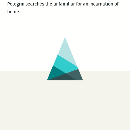
Pelegrin searches the unfamiliar for an incarnation of
home.