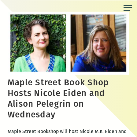
Skip
to
the
content
Maple Street Book Shop
Hosts Nicole Eiden and
Alison Pelegrin on
Wednesday
Maple Street Bookshop will host Nicole M.K. Eiden and