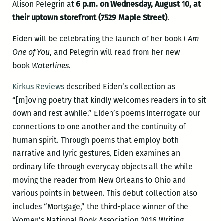
Alison Pelegrin at
6 p.m. on Wednesday, August 10, at
their uptown storefront (7529 Maple Street)
.
Eiden will be celebrating the launch of her book
I Am
One of You
, and Pelegrin will read from her new
book
Waterlines
.
Kirkus Reviews
described Eiden’s collection as
“[m]oving poetry that kindly welcomes readers in to sit
down and rest awhile.” Eiden’s poems interrogate our
connections to one another and the continuity of
human spirit. Through poems that employ both
narrative and lyric gestures, Eiden examines an
ordinary life through everyday objects all the while
moving the reader from New Orleans to Ohio and
various points in between. This debut collection also
includes “Mortgage,” the third-place winner of the
Women’s National Book Association 2016 Writing