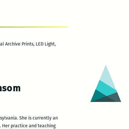
l Archive Prints, LED Light,
ansom
ylvania. She is currently an
y. Her practice and teaching