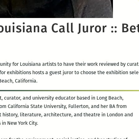
uisiana Call Juror :: Be
unity for Louisiana artists to have their work reviewed by cura
or exhibitions hosts a guest juror to choose the exhibition selec
each, California.
ist, curator, and university educator based in Long Beach,
om California State University, Fullerton, and her BA from
 history, literature, architecture, and theatre in London and
 in New York City.