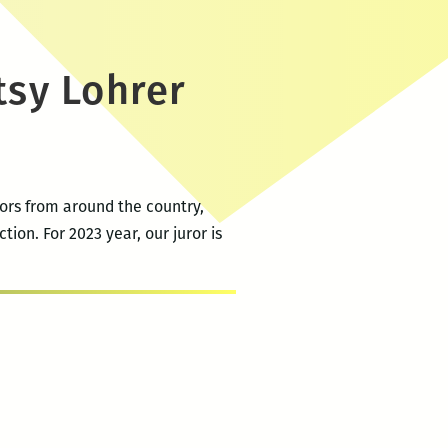
tsy Lohrer
tors from around the country,
tion. For 2023 year, our juror is