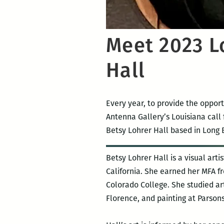
Meet 2023 Lo
Hall
Every year, to provide the opport
Antenna Gallery’s Louisiana call f
Betsy Lohrer Hall based in Long B
Betsy Lohrer Hall is a visual art
California. She earned her MFA fr
Colorado College. She studied art
Florence, and painting at Parsons