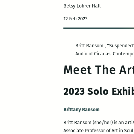
Betsy Lohrer Hall
12 Feb 2023
Britt Ransom , “Suspended” 
Audio of Cicadas, Contempo
Meet The Art
2023 Solo Exhi
Brittany Ransom
Britt Ransom (she/her) is an art
Associate Professor of Art in Scu