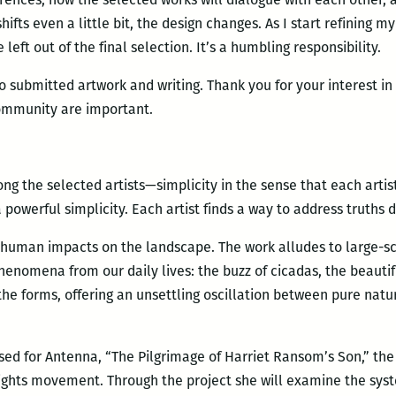
ts even a little bit, the design changes. As I start refining my
left out of the final selection. It’s a humbling responsibility.
ho submitted artwork and writing. Thank you for your interest in
mmunity are important.
ng the selected artists—simplicity in the sense that each artist
s a powerful simplicity. Each artist finds a way to address truths 
 human impacts on the landscape. The work alludes to large-sc
henomena from our daily lives: the buzz of cicadas, the beautif
the forms, offering an unsettling oscillation between pure natu
ed for Antenna, “The Pilgrimage of Harriet Ransom’s Son,” the a
l Rights movement. Through the project she will examine the sys