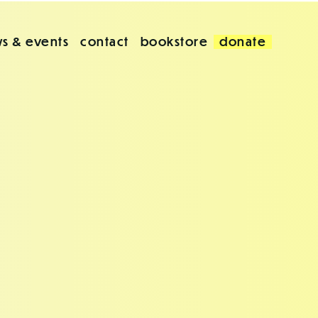
s & events
contact
bookstore
donate