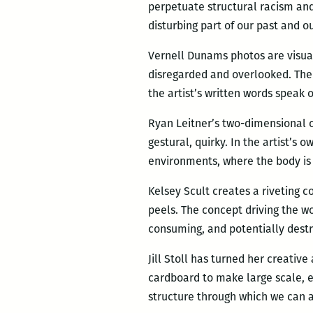
perpetuate structural racism and 
disturbing part of our past and o
Vernell Dunams photos are visua
disregarded and overlooked. The
the artist’s written words speak 
Ryan Leitner’s two-dimensional 
gestural, quirky. In the artist’s 
environments, where the body is 
Kelsey Scult creates a riveting 
peels. The concept driving the wo
consuming, and potentially destr
Jill Stoll has turned her creativ
cardboard to make large scale, e
structure through which we can a