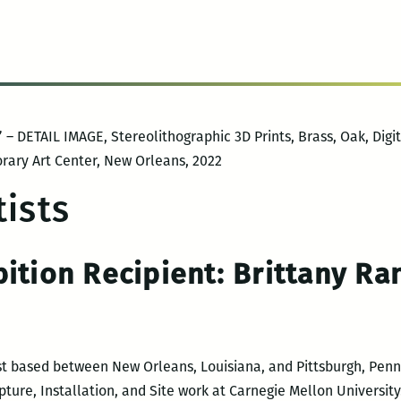
– DETAIL IMAGE, Stereolithographic 3D Prints, Brass, Oak, Digita
rary Art Center, New Orleans, 2022
ists
bition Recipient:
Brittany R
ist based between New Orleans, Louisiana, and Pittsburgh, Penns
lpture, Installation, and Site work at Carnegie Mellon Universit