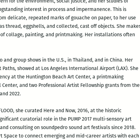
cern for the environment, social justice, and her studies of
ngstanding interest in process and impermanence. This is
from delicate, repeated marks of gouache on paper, to her use
 as thread, eggshells, and collected, cast off objects. She make
of collage, painting, and printmaking. Her installations often
o and group shows in the U.S., in Thailand, and in China. Her
 Paths, showed at Los Angeles International Airport (LAX). She
ency at the Huntington Beach Art Center, a printmaking
 Center, and two Professional Artist Fellowship grants from the
 and 2022.
FLOOD, she curated Here and Now, 2016, at the historic
gnificant curatorial role in the PUMP 2017 multi-sensory art
 and consulting on soundpedro sound art festivals since 2018.
Art Space to connect emerging and mid-career artists with each