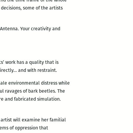
 decisions, some of the artists
 Antenna. Your creativity and
s’ work has a quality that is
directly… and with restraint.
ale environmental distress while
ul ravages of bark beetles. The
re and fabricated simulation.
rtist will examine her familial
tems of oppression that