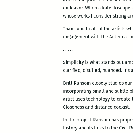
endeavor. When a kaleidoscope shif
whose works I consider strong are 
Thank you to all of the artists w
engagement with the Antenna co
. . . . .
Simplicity is what stands out amo
clarified, distilled, nuanced. It’
Britt Ransom closely studies our
incorporating small and subtle p
artist uses technology to create 
Closeness and distance coexist.
In the project Ransom has propos
history and its links to the Civi