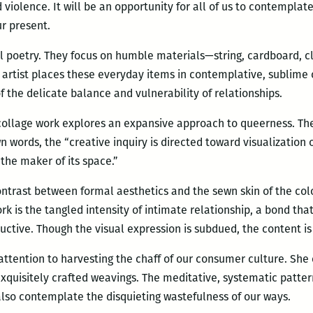
violence. It will be an opportunity for all of us to contemplate
ur present.
l poetry. They focus on humble materials—string, cardboard, c
 artist places these everyday items in contemplative, sublime
of the delicate balance and vulnerability of relationships.
collage work explores an expansive approach to queerness. Th
own words, the “creative inquiry is directed toward visualization
the maker of its space.”
contrast between formal aesthetics and the sewn skin of the co
rk is the tangled intensity of intimate relationship, a bond tha
uctive. Though the visual expression is subdued, the content is
e attention to harvesting the chaff of our consumer culture. She
xquisitely crafted weavings. The meditative, systematic patter
lso contemplate the disquieting wastefulness of our ways.