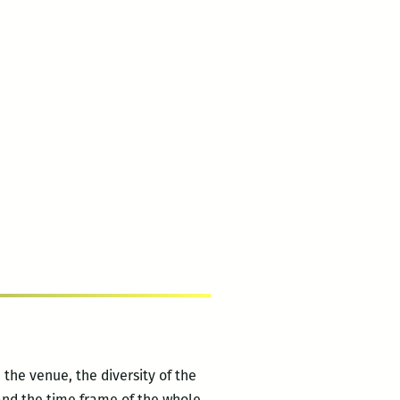
 the venue, the diversity of the
 and the time frame of the whole