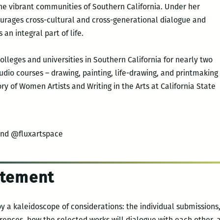
he vibrant communities of Southern California. Under her
ourages cross-cultural and cross-generational dialogue and
 an integral part of life.
olleges and universities in Southern California for nearly two
udio courses – drawing, painting, life-drawing, and printmaking
ory of Women Artists and Writing in the Arts at California State
and @fluxartspace
tatement
by a kaleidoscope of considerations: the individual submissions,
ferences, how the selected works will dialogue with each other,