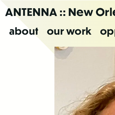
Skip
ANTENNA
:: New Or
to
the
content
about
our work
op