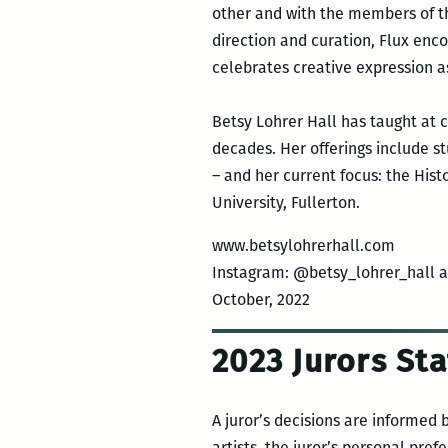
other and with the members of t
direction and curation, Flux enc
celebrates creative expression as
Betsy Lohrer Hall has taught at c
decades. Her offerings include st
– and her current focus: the Hist
University, Fullerton.
www.betsylohrerhall.com
Instagram: @betsy_lohrer_hall 
October, 2022
2023 Jurors S
A juror’s decisions are informed 
artists, the juror’s personal pre