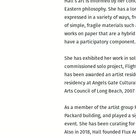
Hall’s art is informed by her con
Eastern philosophy. She has a lo
expressed in a variety of ways, 
of simple, fragile materials such
works on paper that are a hybrid 
have a participatory component.
She has exhibited her work in sol
commissioned solo project, Flight
has been awarded an artist resid
residency at Angels Gate Cultural
Arts Council of Long Beach, 2007
As a member of the artist group 
Packard building, and played a si
event. She has been curating for
Also in 2018, Hall founded Flux 