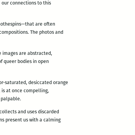
 our connections to this
lothespins—that are often
 compositions. The photos and
e images are abstracted,
 of queer bodies in open
lor-saturated, desiccated orange
t is at once compelling,
 palpable.
 collects and uses discarded
ns present us with a calming