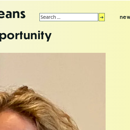
leans
Search
new
for:
portunity