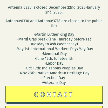
Antenna:6330 is closed December 22nd, 2025-January
2nd, 2026.
Antenna:6330 and Antenna:3718 are closed to the public
for:
-Martin Luther King Day
-Mardi Gras break (The Thursday before Fat
Tuesday to Ash Wednesday)
-May 1st: International Workers Day/May Day
-Memorial Day
-June 19th: Juneteenth
-Labor Day
-Oct 13th: Indigenous Peoples Day
-Nov 28th: Native American Heritage Day
-Election Day
-Veterans Day
CONTACT