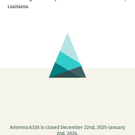
Louisiana.
Antenna:6330 is closed December 22nd, 2025-January
2nd, 2026.