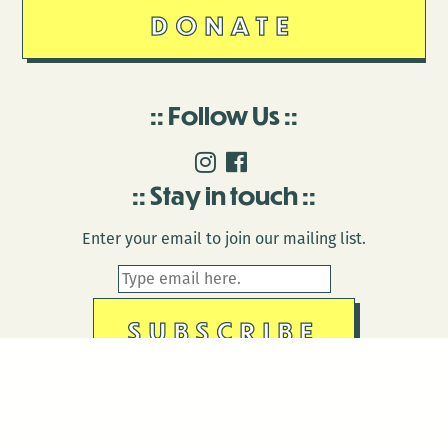
DONATE
Follow Us
Stay in touch
Enter your email to join our mailing list.
© 2026 Antenna