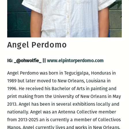
Angel Perdomo
IG: _@ohwolfie_ ||
www.elpintorperdomo.com
Angel Perdomo was born in Tegucigalpa, Honduras in
1989 but later moved to New Orleans, Louisiana in
1996. He received his Bachelor of Arts in painting and
print making from the University of New Orleans in May
2013. Angel has been in several exhibitions locally and
nationally. Angel was an Antenna Collective member
from 2013-2025 an is currently a member of Collectivos
Manos. Angel currently lives and works in New Orleans,