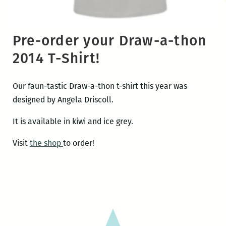
Pre-order your Draw-a-thon
2014 T-Shirt!
Our faun-tastic Draw-a-thon t-shirt this year was
designed by Angela Driscoll.
It is available in kiwi and ice grey.
Visit
the shop
to order!