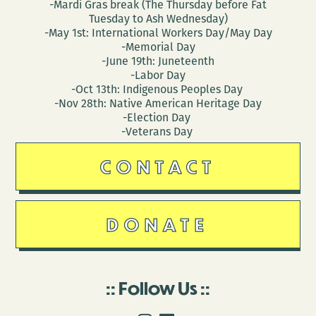
-Mardi Gras break (The Thursday before Fat
Tuesday to Ash Wednesday)
-May 1st: International Workers Day/May Day
-Memorial Day
-June 19th: Juneteenth
-Labor Day
-Oct 13th: Indigenous Peoples Day
-Nov 28th: Native American Heritage Day
-Election Day
-Veterans Day
CONTACT
DONATE
Follow Us