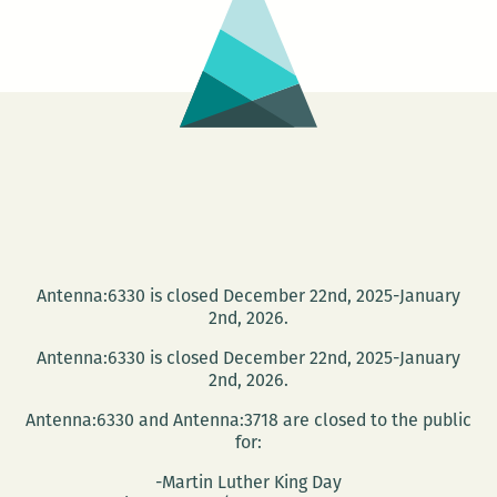
Antenna:6330 is closed December 22nd, 2025-January
2nd, 2026.
Antenna:6330 is closed December 22nd, 2025-January
2nd, 2026.
Antenna:6330 and Antenna:3718 are closed to the public
for:
-Martin Luther King Day