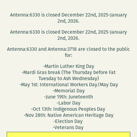
Antenna:6330 is closed December 22nd, 2025-January
2nd, 2026.
Antenna:6330 is closed December 22nd, 2025-January
2nd, 2026.
Antenna:6330 and Antenna:3718 are closed to the public
for:
-Martin Luther King Day
-Mardi Gras break (The Thursday before Fat
Tuesday to Ash Wednesday)
-May 1st: International Workers Day/May Day
-Memorial Day
-June 19th: Juneteenth
-Labor Day
-Oct 13th: Indigenous Peoples Day
-Nov 28th: Native American Heritage Day
-Election Day
-Veterans Day