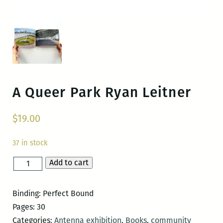
A Queer Park
Ryan Leitner
$
19.00
37 in stock
Add to cart
A
Queer
Park
Binding: Perfect Bound
quantity
Pages: 30
Categories:
Antenna exhibition
,
Books
,
community