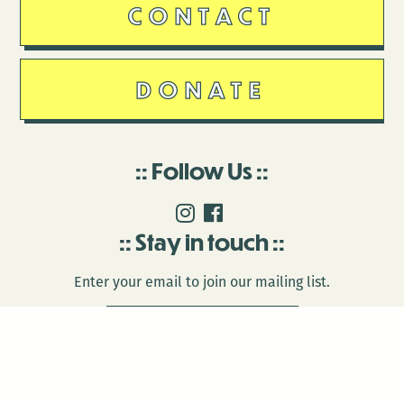
CONTACT
DONATE
Follow Us
Stay in touch
Enter your email to join our mailing list.