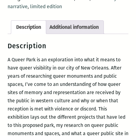
narrative
,
limited edition
Description
Additional information
Description
A Queer Park is an exploration into what it means to
have queer visibility in our city of New Orleans. After
years of researching queer monuments and public
spaces, I’ve come to an understanding of how queer
sites of memory and representation are received by
the public in western culture and why or when that
reception is met with violence or discord. This
exhibition lays out the different projects that have led
to this proposed park, my research on queer public
monuments and spaces, and what a queer public site in