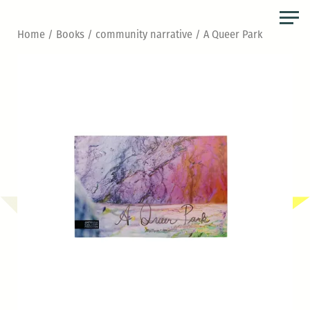
Skip
to
Home
/
Books
/
community narrative
/ A Queer Park
the
content