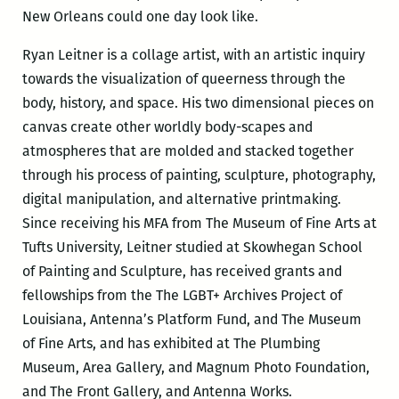
New Orleans could one day look like.
Ryan Leitner is a collage artist, with an artistic inquiry
towards the visualization of queerness through the
body, history, and space. His two dimensional pieces on
canvas create other worldly body-scapes and
atmospheres that are molded and stacked together
through his process of painting, sculpture, photography,
digital manipulation, and alternative printmaking.
Since receiving his MFA from The Museum of Fine Arts at
Tufts University, Leitner studied at Skowhegan School
of Painting and Sculpture, has received grants and
fellowships from the The LGBT+ Archives Project of
Louisiana, Antenna’s Platform Fund, and The Museum
of Fine Arts, and has exhibited at The Plumbing
Museum, Area Gallery, and Magnum Photo Foundation,
and The Front Gallery, and Antenna Works.