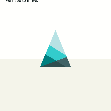
we need to thrive.