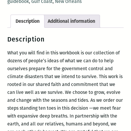
guidebook
,
Gulf Coast
,
New Orleans
through
hurricanes
Description
Additional information
&
other
Description
calamities
quantity
What you will find in this workbook is our collection of
dozens of people’s ideas of what we can do to help
ourselves prepare for the government control and
climate disasters that we intend to survive. This work is
rooted in our shared faith and commitment that we
can live well as we survive. We choose to grow, evolve
and change with the seasons and tides. As we order our
steps standing ten toes in this decision —we meet fear
with expansive deep breaths. In partnership with the
earth, and all our relatives, humans and beyond, we