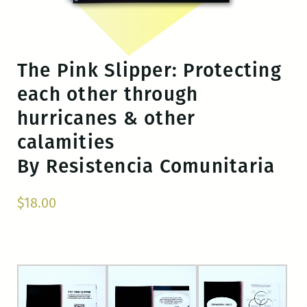
The Pink Slipper: Protecting
each other through
hurricanes & other
calamities
By Resistencia Comunitaria
$
18.00