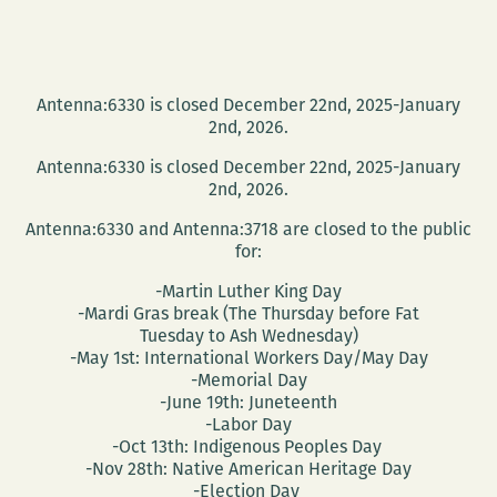
Antenna:6330 is closed December 22nd, 2025-January
2nd, 2026.
Antenna:6330 is closed December 22nd, 2025-January
2nd, 2026.
Antenna:6330 and Antenna:3718 are closed to the public
for:
-Martin Luther King Day
-Mardi Gras break (The Thursday before Fat
Tuesday to Ash Wednesday)
-May 1st: International Workers Day/May Day
-Memorial Day
-June 19th: Juneteenth
-Labor Day
-Oct 13th: Indigenous Peoples Day
-Nov 28th: Native American Heritage Day
-Election Day