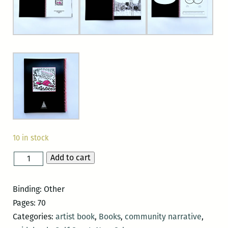
10 in stock
Add to cart
The
Pink
Slipper:
Binding: Other
Protecting
Pages: 70
each
Categories:
artist book
,
Books
,
community narrative
,
other