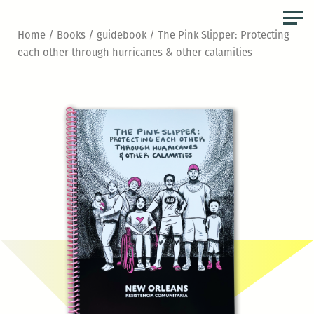
Skip
to
Home
/
Books
/
guidebook
/ The Pink Slipper: Protecting
the
each other through hurricanes & other calamities
content