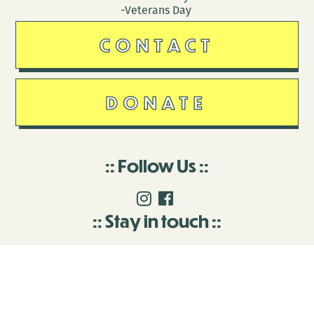
-Veterans Day
CONTACT
DONATE
Follow Us
Stay in touch
Enter your email to join our mailing list.