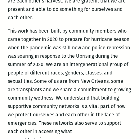
are each other’s harvest. We are grateful that we are
present and able to do something for ourselves and
each other.
This work has been built by community members who
came together in 2020 to prepare for hurricane season
when the pandemic was still new and police repression
was soaring in response to the Uprising during the
summer of 2020. We are an intergenerational group of
people of different races, genders, classes, and
sexualities. Some of us are from New Orleans, some
are transplants and we share a commitment to growing
community wellness. We understand that building
supportive community networks is a vital part of how
we protect ourselves and each other in the face of
emergencies. These networks also serve to support
each other in accessing what