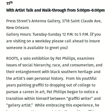
th
11
With Artist Talk and Walk-through from 5:00pm-6:00pm
Press Street’s Antenna Gallery, 3718 Saint Claude Ave,
New Orleans
Gallery Hours: Tuesday-Sunday 12 P.M. to 5 P.M. (if you
are visiting on a weekday please call ahead to insure
someone is available to greet you)
ROOTS, a solo exhibition by Pat Phillips, examines
issues of social hierarchy, race, and consumerism, and
their entanglement with black southern heritage and
the artist’s own personal history. From his youthful
years painting graffiti to dropping out of college to
pursue a career in art, Pat Phillips began to notice a
transition within himself between “graffiti writer” and
“gallery artist.” While embracing this experience, he