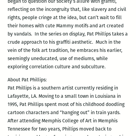
began to question our society’s allure with graffiti,
reflecting on the incongruity that, like slavery and civil
rights, people cringe at the idea, but can’t wait to fill
their homes with cute Mammy motifs and art created
by vandals. In the series on display, Pat Phillips takes a
crude approach to his graffiti aesthetic. Much in the
vein of the folk art tradition, he embraces his earlier,
seemingly uneducated, use of mediums, while
exploring correlation culture and subculture.
About Pat Phillips:
Pat Phillips is a southern artist currently residing in
Lafayette, LA. Moving to a small town in Louisiana in
1995, Pat Phillips spent most of his childhood doodling
cartoon characters and “hanging out” in train yards.
After attending Memphis College of Art in Memphis
Tennessee for two years, Phillips moved back to