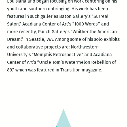
Louisiana and began focusing on work centering on his
youth and southern upbringing. His work has been
features in such galleries Baton Gallery’s “Surreal
Salon,” Acadiana Center of Art’s “1000 Words,” and
more recently, Punch Gallery’s “Whither the American
Dream,” in Seattle, WA. Among some of his solo exhibits
and collaborative projects are: Northwestern
University’s “Memphis Retrospective” and Acadiana
Center of Art’s “Uncle Tom’s Watermelon Rebellion of
89,” which was featured in Transition magazine.