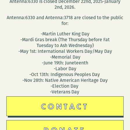
Antenna:6330 is closed December 22nd, 2025-January
2nd, 2026.
Antenna:6330 and Antenna:3718 are closed to the public
for:
-Martin Luther King Day
-Mardi Gras break (The Thursday before Fat
Tuesday to Ash Wednesday)
-May 1st: International Workers Day/May Day
-Memorial Day
-June 19th: Juneteenth
-Labor Day
-Oct 13th: Indigenous Peoples Day
-Nov 28th: Native American Heritage Day
-Election Day
-Veterans Day
CONTACT
DONATE