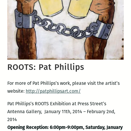
ROOTS: Pat Phillips
For more of Pat Phillips’s work, please visit the artist’s
website:
http://patphillipsart.com/
Pat Phillips’s ROOTS Exhibition at Press Street’s
Antenna Gallery, January 11th, 2014 – February 2nd,
2014
Opening Reception: 6:00pm-9:00pm, Saturday, January