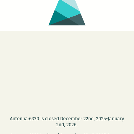
Antenna:6330 is closed December 22nd, 2025-January
2nd, 2026.