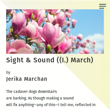
Skip
to
the
content
Sight & Sound ((I.) March)
by
Jerika Marchan
The cadaver dogs downstairs
are barking. As though making a sound
will fix anything—any of this—I tell me, reflected in