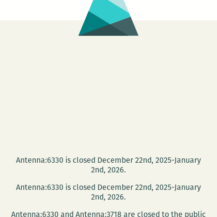
Antenna:6330 is closed December 22nd, 2025-January
2nd, 2026.
Antenna:6330 is closed December 22nd, 2025-January
2nd, 2026.
Antenna:6330 and Antenna:3718 are closed to the public