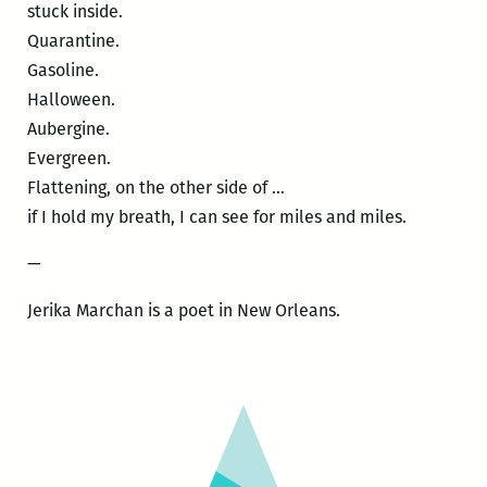
stuck inside.
Quarantine.
Gasoline.
Halloween.
Aubergine.
Evergreen.
Flattening, on the other side of …
if I hold my breath, I can see for miles and miles.
—
Jerika Marchan is a poet in New Orleans.