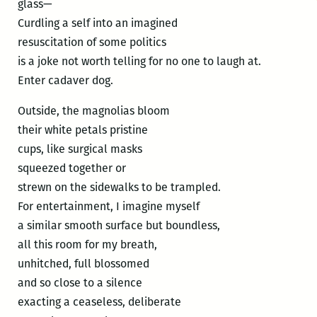
glass—
Curdling a self into an imagined
resuscitation of some politics
is a joke not worth telling for no one to laugh at.
Enter cadaver dog.
Outside, the magnolias bloom
their white petals pristine
cups, like surgical masks
squeezed together or
strewn on the sidewalks to be trampled.
For entertainment, I imagine myself
a similar smooth surface but boundless,
all this room for my breath,
unhitched, full blossomed
and so close to a silence
exacting a ceaseless, deliberate