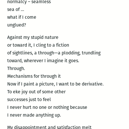
normalcy – seamless
sea of …
what if I come
unglued?
Against my stupid nature
or toward it, I cling to a fiction
of sightlines, a through—a plodding, trundling
toward, wherever I imagine it goes.
Through.
Mechanisms for through it
Now if I paint a picture, I want to be derivative.
To eke joy out of some other
successes just to feel
I never hurt no one or nothing because
I never made anything up.
My disappointment and satisfaction melt