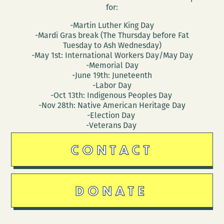
for:
-Martin Luther King Day
-Mardi Gras break (The Thursday before Fat
Tuesday to Ash Wednesday)
-May 1st: International Workers Day/May Day
-Memorial Day
-June 19th: Juneteenth
-Labor Day
-Oct 13th: Indigenous Peoples Day
-Nov 28th: Native American Heritage Day
-Election Day
-Veterans Day
CONTACT
DONATE