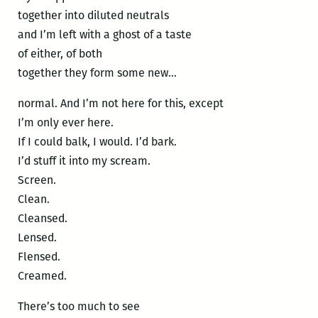
together into diluted neutrals
and I’m left with a ghost of a taste
of either, of both
together they form some new…
normal. And I’m not here for this, except
I’m only ever here.
If I could balk, I would. I’d bark.
I’d stuff it into my scream.
Screen.
Clean.
Cleansed.
Lensed.
Flensed.
Creamed.
There’s too much to see