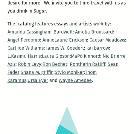
desire for more. We invite you to time travel with us as
you drink in
Sugar
.
The catalog features essays and artists work by:
Amanda Cassingham-Bardwell
:
Amelia Broussar
d:
Angel Perdomo
:
AnnieLaurie Erickson
:
Caesar Meadows
:
Carl Joe Williams
:
James W. Goedert
:
kai barrow
:
L.Kasimu Harris
:
Laura Gipson
:
MaPó Kinnord
:
Nic Brierre
Aziz
:
Robin Levy
:
Ron Bechet
:
Rontherin Ratliff
:
Sean
Fader
:
Shana M. griffin
:
Stylo Moniker
:
Thom
Karamus
:
Ursa Eyer
and
Wayne Amedee
.