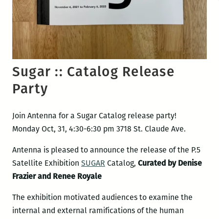
Sugar :: Catalog Release
Party
Join Antenna for a Sugar Catalog release party!
Monday Oct, 31, 4:30-6:30 pm 3718 St. Claude Ave.
Antenna is pleased to announce the release of the P.5
Satellite Exhibition
SUGAR
Catalog,
Curated by Denise
Frazier and Renee Royale
The exhibition motivated audiences to examine the
internal and external ramifications of the human