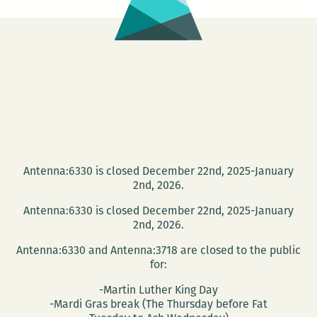
Antenna:6330 is closed December 22nd, 2025-January
2nd, 2026.
Antenna:6330 is closed December 22nd, 2025-January
2nd, 2026.
Antenna:6330 and Antenna:3718 are closed to the public
for:
-Martin Luther King Day
-Mardi Gras break (The Thursday before Fat