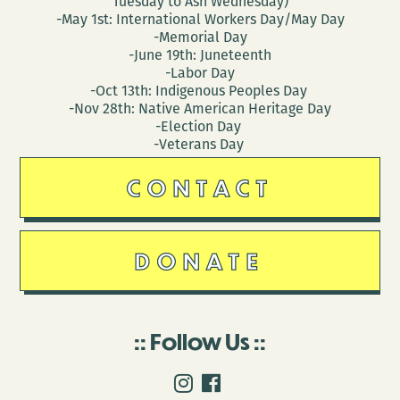
Tuesday to Ash Wednesday)
-May 1st: International Workers Day/May Day
-Memorial Day
-June 19th: Juneteenth
-Labor Day
-Oct 13th: Indigenous Peoples Day
-Nov 28th: Native American Heritage Day
-Election Day
-Veterans Day
CONTACT
DONATE
Follow Us