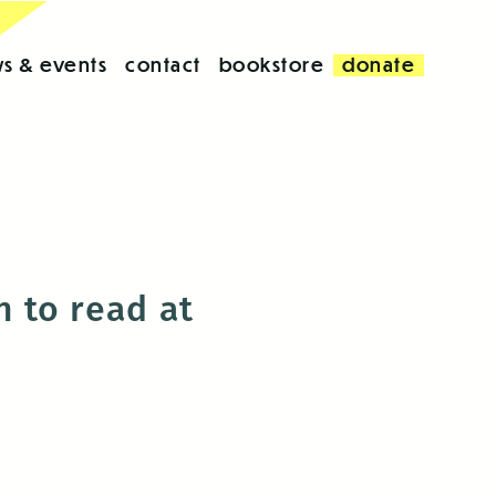
s & events
contact
bookstore
donate
 to read at