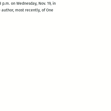
8 p.m. on Wednesday, Nov. 19, in
 author, most recently, of One
nted
r