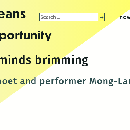
leans
Search
new
for:
portunity
 minds brimming
poet and performer Mong-Lan