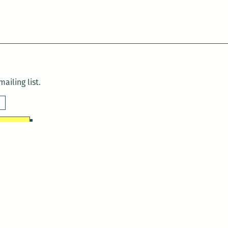
ailing list.