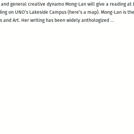
r, and general creative dynamo Mong-Lan will give a reading at 
lding on UNO’s Lakeside Campus (here’s a map). Mong-Lan is the
Multitale
and Art. Her writing has been widely anthologized
…
poet
and
performe
Mong-
Lan
to
read
at
UNO
Nov.
19