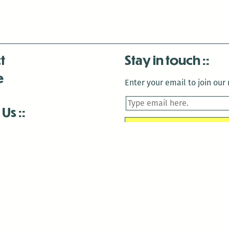
t
Stay in touch
e
Enter your email to join our m
 Us
is closed December 22nd, 2025-January 2nd, 2026.
is closed December 22nd, 2025-January 2nd, 2026.
and Antenna:3718 are closed to the public for:
tin Luther King Day