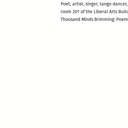
Poet, artist, singer, tango dance
room 201 of the Liberal Arts Bui
Thousand Minds Brimming: Poems 