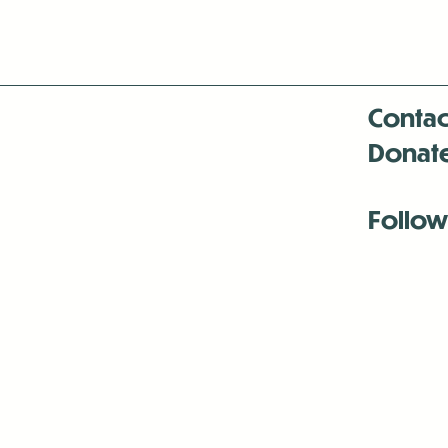
Contac
Donat
Follow
Antenna:6330 
Antenna:6330 
Antenna:6330 
-Mar