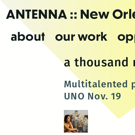
Skip
ANTENNA
:: New Or
to
the
content
about
our work
op
a thousand
Multitalented 
UNO Nov. 19