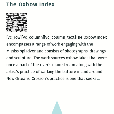
gallery
The Oxbow Index
walk-
through,
The
Oxbow
Index
[vc_row][vc_column][vc_column_text]The Oxbow Index
encompasses a range of work engaging with the
Mississippi River and consists of photographs, drawings,
and sculpture. The work sources oxbow lakes that were
once a part of the river’s main stream along with the
artist’s practice of walking the batture in and around
The
New Orleans. Crosson’s practice is one that seeks
…
Oxbow
Index