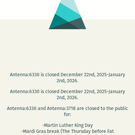
Antenna:6330 is closed December 22nd, 2025-January
2nd, 2026.
Antenna:6330 is closed December 22nd, 2025-January
2nd, 2026.
Antenna:6330 and Antenna:3718 are closed to the public
for:
-Martin Luther King Day
-Mardi Gras break (The Thursday before Fat