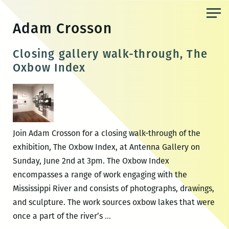
Skip
to
Adam Crosson
the
content
Closing gallery walk-through, The
Oxbow Index
Join Adam Crosson for a closing walk-through of the
exhibition, The Oxbow Index, at Antenna Gallery on
Sunday, June 2nd at 3pm. The Oxbow Index
encompasses a range of work engaging with the
Mississippi River and consists of photographs, drawings,
and sculpture. The work sources oxbow lakes that were
Closing
once a part of the river’s
…