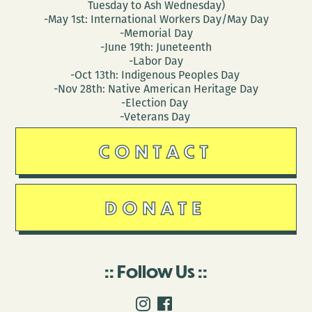
Tuesday to Ash Wednesday)
-May 1st: International Workers Day/May Day
-Memorial Day
-June 19th: Juneteenth
-Labor Day
-Oct 13th: Indigenous Peoples Day
-Nov 28th: Native American Heritage Day
-Election Day
-Veterans Day
CONTACT
DONATE
Follow Us