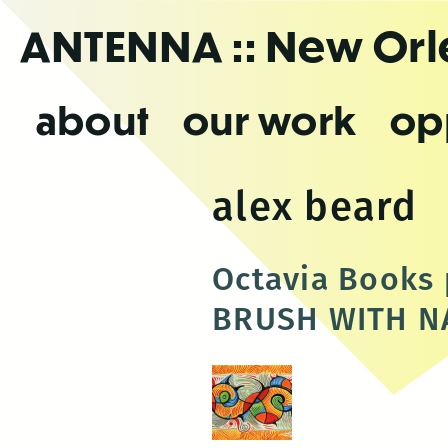
Skip
ANTENNA
:: New Or
to
the
content
about
our work
op
alex beard
Octavia Books 
BRUSH WITH N