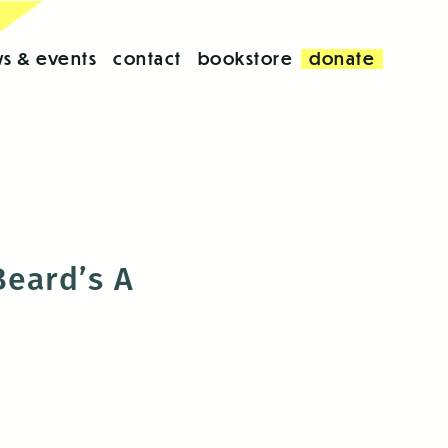
s & events
contact
bookstore
donate
Beard’s A