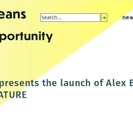
leans
Search
new
for:
portunity
presents the launch of Alex 
ATURE