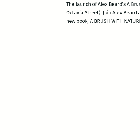
The launch of Alex Beard’s A Brus
Octavia Street). Join Alex Beard 
new book, A BRUSH WITH NATURE: 