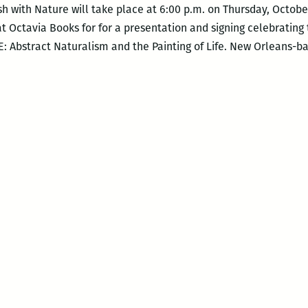
h with Nature will take place at 6:00 p.m. on Thursday, Octobe
at Octavia Books for for a presentation and signing celebrating
Abstract Naturalism and the Painting of Life. New Orleans-b