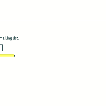
ailing list.