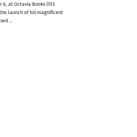
r 6, at Octavia Books (513
 the launch of his magnificent
Octavia
ased
…
Books
presents
the
launch
of
Alex
Beard’s
A
BRUSH
WITH
NATURE