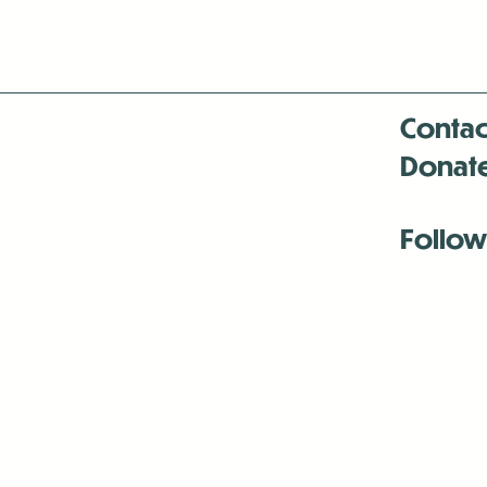
Contac
Donat
Follow
Antenna:6330 
Antenna:6330 
Antenna:6330 
-Mar