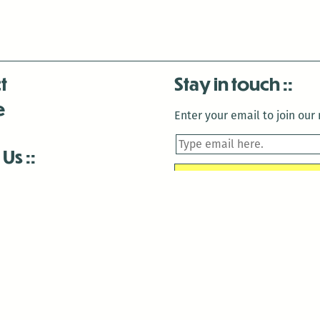
t
Stay in touch
e
Enter your email to join our m
 Us
is closed December 22nd, 2025-January 2nd, 2026.
is closed December 22nd, 2025-January 2nd, 2026.
and Antenna:3718 are closed to the public for:
tin Luther King Day