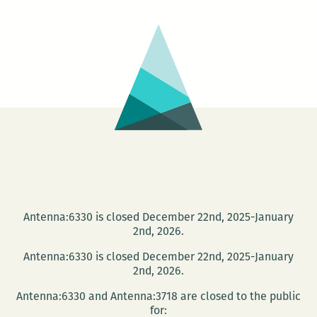
can
be
borne…
Antenna:6330 is closed December 22nd, 2025-January
2nd, 2026.
Antenna:6330 is closed December 22nd, 2025-January
2nd, 2026.
Antenna:6330 and Antenna:3718 are closed to the public
for: