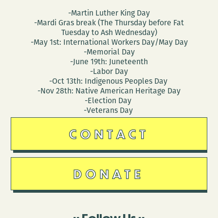
-Martin Luther King Day
-Mardi Gras break (The Thursday before Fat
Tuesday to Ash Wednesday)
-May 1st: International Workers Day/May Day
-Memorial Day
-June 19th: Juneteenth
-Labor Day
-Oct 13th: Indigenous Peoples Day
-Nov 28th: Native American Heritage Day
-Election Day
-Veterans Day
CONTACT
DONATE
Follow Us