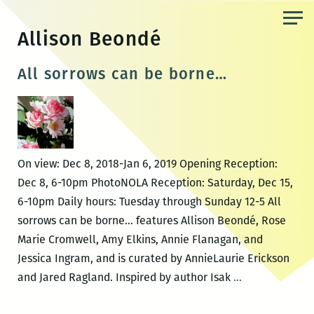
Skip
to
Allison Beondé
the
content
All sorrows can be borne…
On view: Dec 8, 2018-Jan 6, 2019 Opening Reception:
Dec 8, 6-10pm PhotoNOLA Reception: Saturday, Dec 15,
6-10pm Daily hours: Tuesday through Sunday 12-5 All
sorrows can be borne… features Allison Beondé, Rose
Marie Cromwell, Amy Elkins, Annie Flanagan, and
Jessica Ingram, and is curated by AnnieLaurie Erickson
All
and Jared Ragland. Inspired by author Isak
…
sorrows