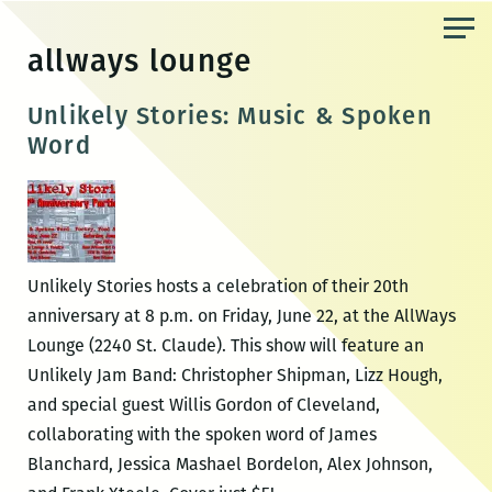
Skip
to
allways lounge
the
content
Unlikely Stories: Music & Spoken
Word
Unlikely Stories hosts a celebration of their 20th
anniversary at 8 p.m. on Friday, June 22, at the AllWays
Lounge (2240 St. Claude). This show will feature an
Unlikely Jam Band: Christopher Shipman, Lizz Hough,
and special guest Willis Gordon of Cleveland,
collaborating with the spoken word of James
Blanchard, Jessica Mashael Bordelon, Alex Johnson,