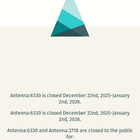
intervie
with
Davy
Rothbar
Antenna:6330 is closed December 22nd, 2025-January
2nd, 2026.
Antenna:6330 is closed December 22nd, 2025-January
2nd, 2026.
Antenna:6330 and Antenna:3718 are closed to the public
for: