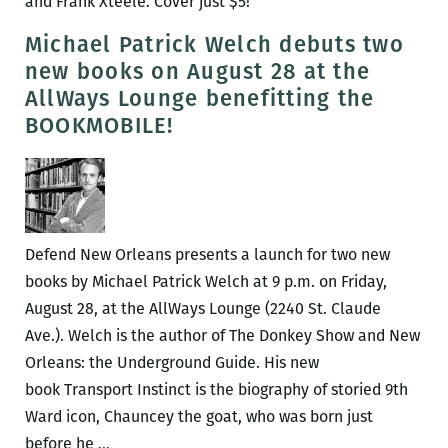
and Frank Xteele. Cover just $5!
Michael Patrick Welch debuts two
new books on August 28 at the
AllWays Lounge benefitting the
BOOKMOBILE!
Defend New Orleans presents a launch for two new
books by Michael Patrick Welch at 9 p.m. on Friday,
August 28, at the AllWays Lounge (2240 St. Claude
Ave.). Welch is the author of The Donkey Show and New
Orleans: the Underground Guide. His new
book Transport Instinct is the biography of storied 9th
Ward icon, Chauncey the goat, who was born just
Michael
before he
…