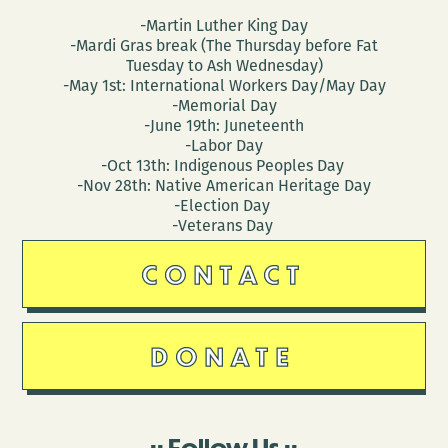
-Martin Luther King Day
-Mardi Gras break (The Thursday before Fat
Tuesday to Ash Wednesday)
-May 1st: International Workers Day/May Day
-Memorial Day
-June 19th: Juneteenth
-Labor Day
-Oct 13th: Indigenous Peoples Day
-Nov 28th: Native American Heritage Day
-Election Day
-Veterans Day
CONTACT
DONATE
Follow Us