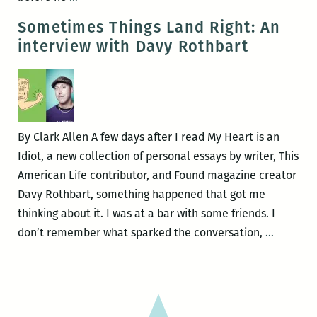
Patrick
Sometimes Things Land Right: An
Welch
interview with Davy Rothbart
debuts
two
new
books
on
By Clark Allen A few days after I read My Heart is an
August
Idiot, a new collection of personal essays by writer, This
28
American Life contributor, and Found magazine creator
at
Davy Rothbart, something happened that got me
the
thinking about it. I was at a bar with some friends. I
AllWays
Someti
don’t remember what sparked the conversation,
…
Lounge
Things
benefitting
Land
the
Right:
BOOKMOBILE!
An