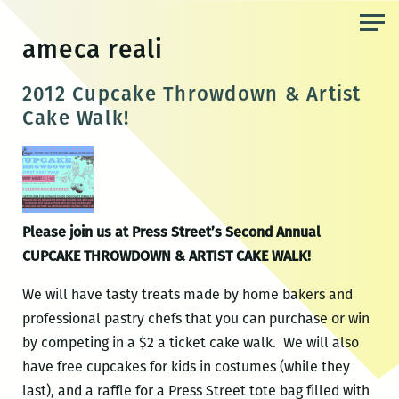
Skip
to
ameca reali
the
content
2012 Cupcake Throwdown & Artist
Cake Walk!
Please join us at Press Street’s Second Annual
CUPCAKE THROWDOWN & ARTIST CAKE WALK!
We will have tasty treats made by home bakers and
professional pastry chefs that you can purchase or win
by competing in a $2 a ticket cake walk. We will also
have free cupcakes for kids in costumes (while they
last), and a raffle for a Press Street tote bag filled with