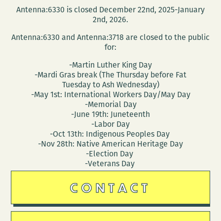
Antenna:6330 is closed December 22nd, 2025-January
2nd, 2026.
Antenna:6330 and Antenna:3718 are closed to the public
for:
-Martin Luther King Day
-Mardi Gras break (The Thursday before Fat
Tuesday to Ash Wednesday)
-May 1st: International Workers Day/May Day
-Memorial Day
-June 19th: Juneteenth
-Labor Day
-Oct 13th: Indigenous Peoples Day
-Nov 28th: Native American Heritage Day
-Election Day
-Veterans Day
CONTACT