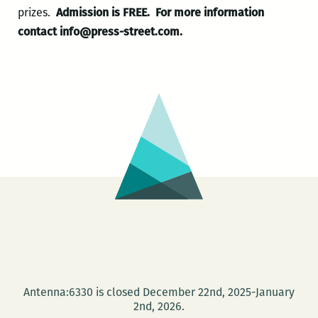
prizes.
Admission is FREE.
For more information
contact info@press-street.com.
Antenna:6330 is closed December 22nd, 2025-January
2nd, 2026.