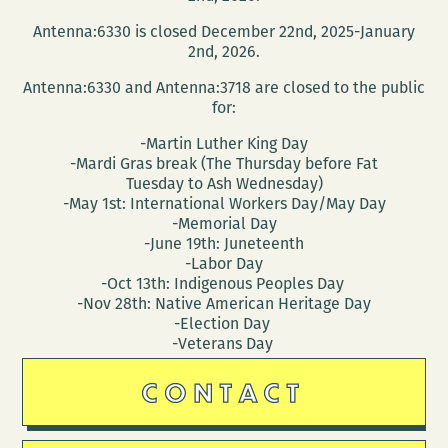
in
Antenna:6330 is closed December 22nd, 2025-January
a
2nd, 2026.
regional
Antenna:6330 and Antenna:3718 are closed to the public
and
for:
global
-Martin Luther King Day
context
-Mardi Gras break (The Thursday before Fat
Tuesday to Ash Wednesday)
-May 1st: International Workers Day/May Day
-Memorial Day
-June 19th: Juneteenth
-Labor Day
-Oct 13th: Indigenous Peoples Day
-Nov 28th: Native American Heritage Day
-Election Day
-Veterans Day
CONTACT