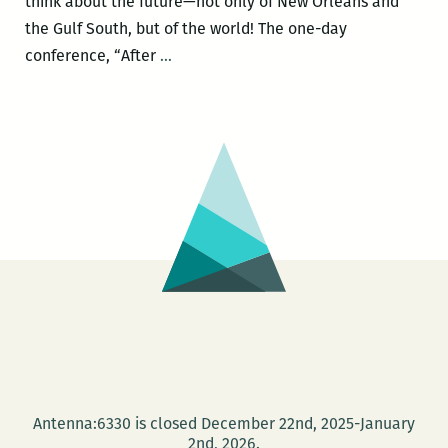
think about the future—not only of New Orleans and
the Gulf South, but of the world! The one-day
A
conference, “After
…
mind-
boggling
array
of
personalities
and
perspectives
to
debate
the
‘teachable
moment’
of
Antenna:6330 is closed December 22nd, 2025-January
Katrina
2nd, 2026.