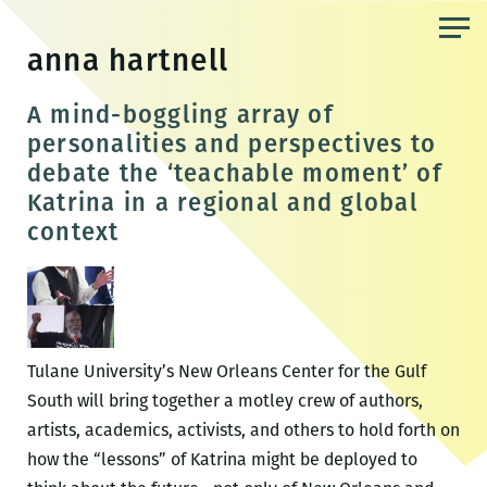
Skip
to
anna hartnell
the
content
A mind-boggling array of
personalities and perspectives to
debate the ‘teachable moment’ of
Katrina in a regional and global
context
Tulane University’s New Orleans Center for the Gulf
South will bring together a motley crew of authors,
artists, academics, activists, and others to hold forth on
how the “lessons” of Katrina might be deployed to