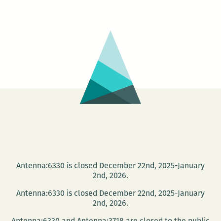
relations
was
integral
to
their
work:
An
interview
with
Veronica
Kavass
Antenna:6330 is closed December 22nd, 2025-January
2nd, 2026.
Antenna:6330 is closed December 22nd, 2025-January
2nd, 2026.
Antenna:6330 and Antenna:3718 are closed to the public