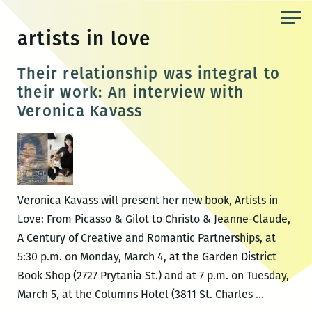
Skip
to
artists in love
the
content
Their relationship was integral to
their work: An interview with
Veronica Kavass
Veronica Kavass will present her new book, Artists in
Love: From Picasso & Gilot to Christo & Jeanne-Claude,
A Century of Creative and Romantic Partnerships, at
5:30 p.m. on Monday, March 4, at the Garden District
Book Shop (2727 Prytania St.) and at 7 p.m. on Tuesday,
Their
March 5, at the Columns Hotel (3811 St. Charles
…