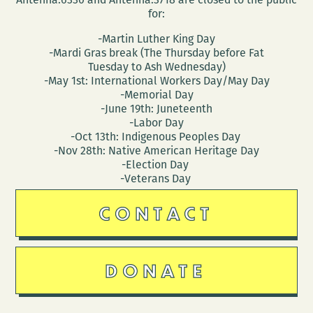
for:
-Martin Luther King Day
-Mardi Gras break (The Thursday before Fat
Tuesday to Ash Wednesday)
-May 1st: International Workers Day/May Day
-Memorial Day
-June 19th: Juneteenth
-Labor Day
-Oct 13th: Indigenous Peoples Day
-Nov 28th: Native American Heritage Day
-Election Day
-Veterans Day
CONTACT
DONATE