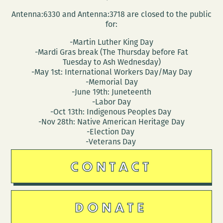
Antenna:6330 and Antenna:3718 are closed to the public
for:
-Martin Luther King Day
-Mardi Gras break (The Thursday before Fat
Tuesday to Ash Wednesday)
-May 1st: International Workers Day/May Day
-Memorial Day
-June 19th: Juneteenth
-Labor Day
-Oct 13th: Indigenous Peoples Day
-Nov 28th: Native American Heritage Day
-Election Day
-Veterans Day
CONTACT
DONATE