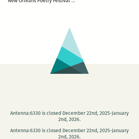
The
New Orleans Poetry Festival
…
First
Annual
New
Orleans
Poetry
Festival
will
be
held
April
15-
17
Antenna:6330 is closed December 22nd, 2025-January
2nd, 2026.
Antenna:6330 is closed December 22nd, 2025-January
2nd, 2026.