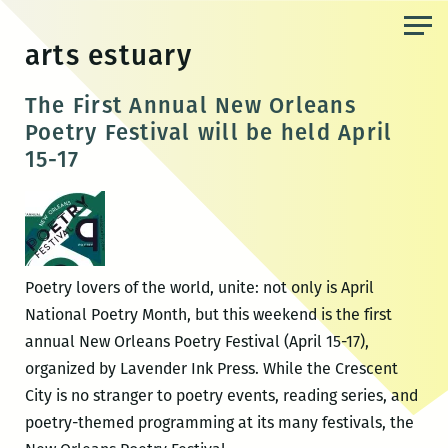
Skip
to
arts estuary
the
content
The First Annual New Orleans
Poetry Festival will be held April
15-17
Poetry lovers of the world, unite: not only is April
National Poetry Month, but this weekend is the first
annual New Orleans Poetry Festival (April 15-17),
organized by Lavender Ink Press. While the Crescent
City is no stranger to poetry events, reading series, and
poetry-themed programming at its many festivals, the