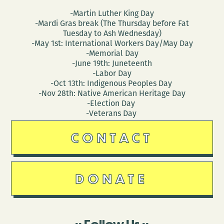
-Martin Luther King Day
-Mardi Gras break (The Thursday before Fat
Tuesday to Ash Wednesday)
-May 1st: International Workers Day/May Day
-Memorial Day
-June 19th: Juneteenth
-Labor Day
-Oct 13th: Indigenous Peoples Day
-Nov 28th: Native American Heritage Day
-Election Day
-Veterans Day
CONTACT
DONATE
Follow Us