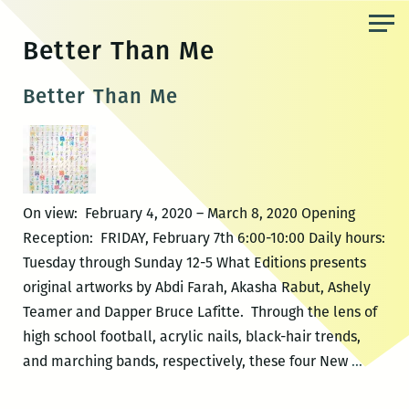
Skip
to
Better Than Me
the
content
Better Than Me
On view: February 4, 2020 – March 8, 2020 Opening
Reception: FRIDAY, February 7th 6:00-10:00 Daily hours:
Tuesday through Sunday 12-5 What Editions presents
original artworks by Abdi Farah, Akasha Rabut, Ashely
Teamer and Dapper Bruce Lafitte. Through the lens of
high school football, acrylic nails, black-hair trends,
Better
and marching bands, respectively, these four New
…
Than