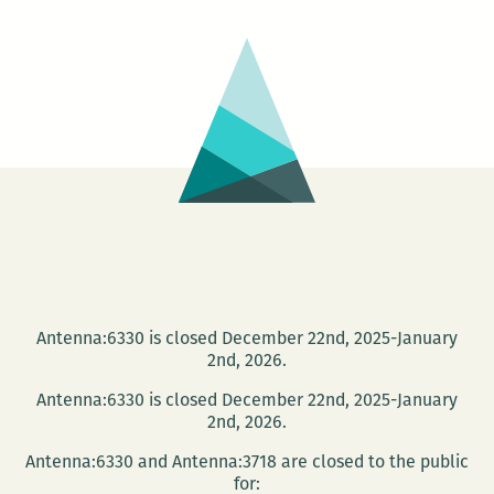
Me
Antenna:6330 is closed December 22nd, 2025-January
2nd, 2026.
Antenna:6330 is closed December 22nd, 2025-January
2nd, 2026.
Antenna:6330 and Antenna:3718 are closed to the public
for: