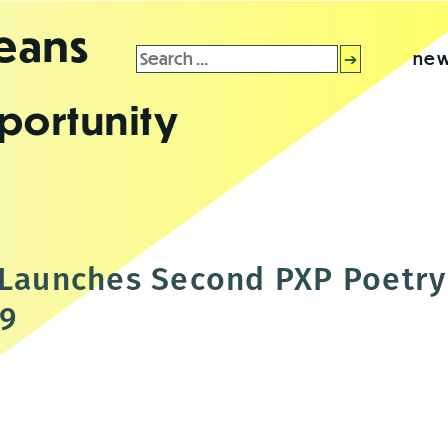
leans
Search
new
for:
portunity
s Launches Second PXP Poetr
-9