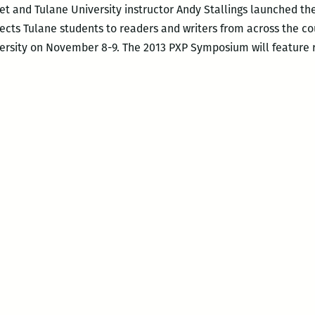
oet and Tulane University instructor Andy Stallings launched th
cts Tulane students to readers and writers from across the co
versity on November 8-9. The 2013 PXP Symposium will feature