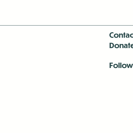
Contac
Donat
Follow
Antenna:6330 
Antenna:6330 
Antenna:6330 
-Mar