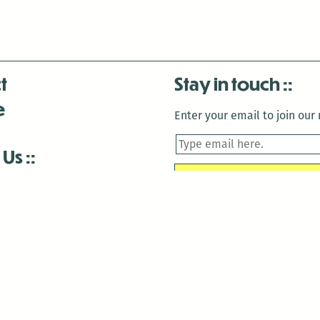
t
Stay in touch
e
Enter your email to join our m
 Us
is closed December 22nd, 2025-January 2nd, 2026.
is closed December 22nd, 2025-January 2nd, 2026.
and Antenna:3718 are closed to the public for:
tin Luther King Day