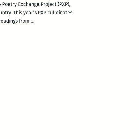
e Poetry Exchange Project (PXP),
untry. This year’s PXP culminates
Andy
 readings from
…
Stallings
Launches
Second
PXP
Poetry
Symposium
at
Tulane,
Nov.
8-
9