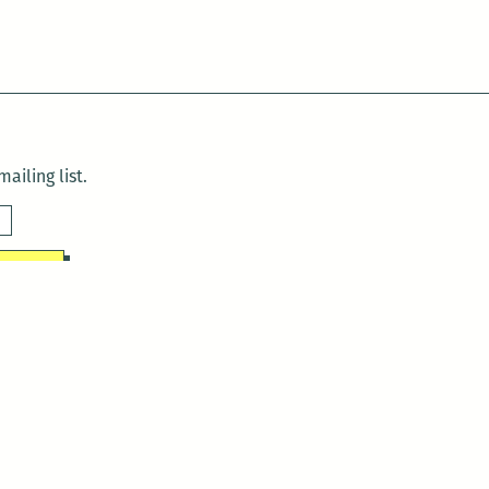
ailing list.