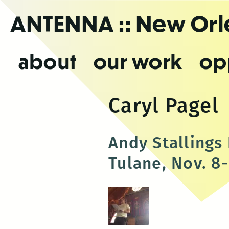
Skip
ANTENNA
:: New Or
to
the
content
about
our work
op
Caryl Pagel
Andy Stalling
Tulane, Nov. 8