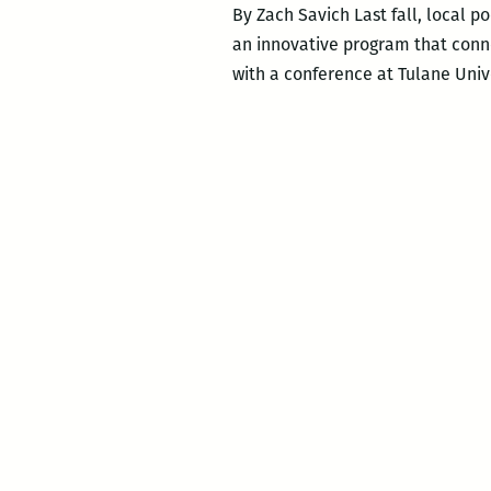
By Zach Savich Last fall, local p
an innovative program that conne
with a conference at Tulane Uni