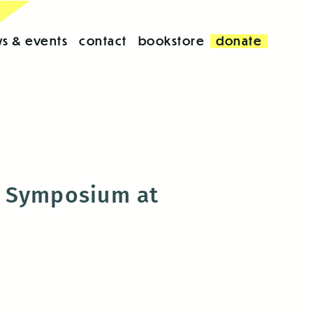
s & events
contact
bookstore
donate
y Symposium at