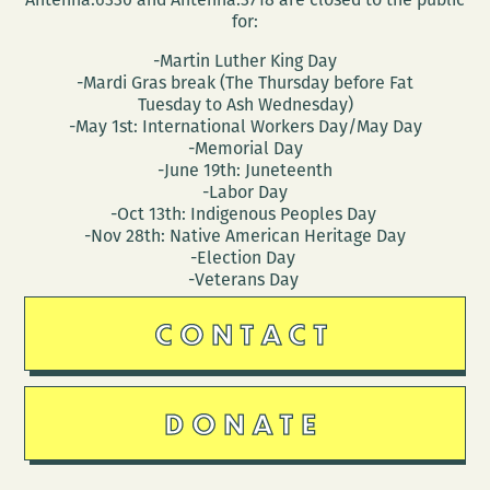
for:
-Martin Luther King Day
-Mardi Gras break (The Thursday before Fat
Tuesday to Ash Wednesday)
-May 1st: International Workers Day/May Day
-Memorial Day
-June 19th: Juneteenth
-Labor Day
-Oct 13th: Indigenous Peoples Day
-Nov 28th: Native American Heritage Day
-Election Day
-Veterans Day
CONTACT
DONATE