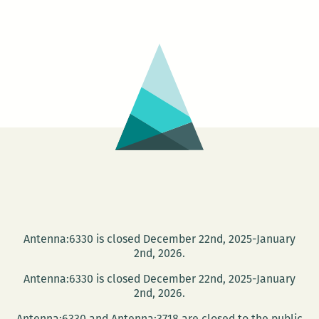
Film
Night
–
House
of
Sand
Antenna:6330 is closed December 22nd, 2025-January
2nd, 2026.
Antenna:6330 is closed December 22nd, 2025-January
2nd, 2026.
Antenna:6330 and Antenna:3718 are closed to the public