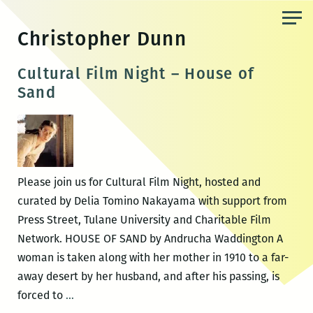
Skip
to
Christopher Dunn
the
content
Cultural Film Night – House of
Sand
Please join us for Cultural Film Night, hosted and
curated by Delia Tomino Nakayama with support from
Press Street, Tulane University and Charitable Film
Network. HOUSE OF SAND by Andrucha Waddington A
woman is taken along with her mother in 1910 to a far-
away desert by her husband, and after his passing, is
Cultural
forced to
…