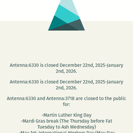
Antenna:6330 is closed December 22nd, 2025-January
2nd, 2026.
Antenna:6330 is closed December 22nd, 2025-January
2nd, 2026.
Antenna:6330 and Antenna:3718 are closed to the public
for:
-Martin Luther King Day
-Mardi Gras break (The Thursday before Fat
Tuesday to Ash Wednesday)
-May 1st: International Workers Day/May Day