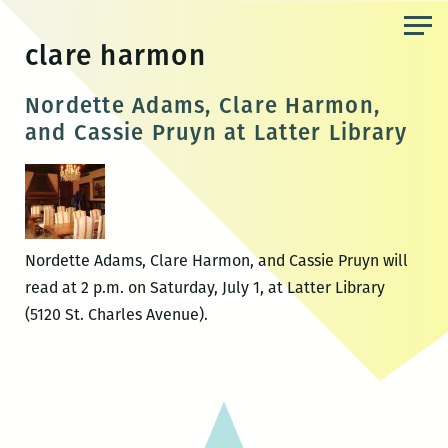
Skip
to
clare harmon
the
content
Nordette Adams, Clare Harmon,
and Cassie Pruyn at Latter Library
Nordette Adams, Clare Harmon, and Cassie Pruyn will
read at 2 p.m. on Saturday, July 1, at Latter Library
(5120 St. Charles Avenue).