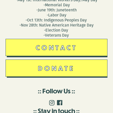
-Memorial Day
-June 19th: Juneteenth
-Labor Day
-Oct 13th: Indigenous Peoples Day
-Nov 28th: Native American Heritage Day
-Election Day
-Veterans Day
CONTACT
DONATE
Follow Us
Stay in touch