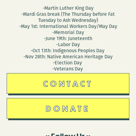
-Martin Luther King Day
-Mardi Gras break (The Thursday before Fat
Tuesday to Ash Wednesday)
-May 1st: International Workers Day/May Day
-Memorial Day
-June 19th: Juneteenth
-Labor Day
-Oct 13th: Indigenous Peoples Day
-Nov 28th: Native American Heritage Day
-Election Day
-Veterans Day
CONTACT
DONATE
Follow Us