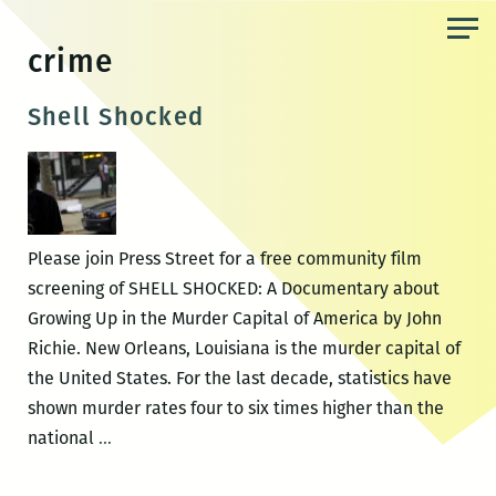
Skip
to
crime
the
content
Shell Shocked
Please join Press Street for a free community film
screening of SHELL SHOCKED: A Documentary about
Growing Up in the Murder Capital of America by John
Richie. New Orleans, Louisiana is the murder capital of
the United States. For the last decade, statistics have
shown murder rates four to six times higher than the
Shell
national
…
Shocked