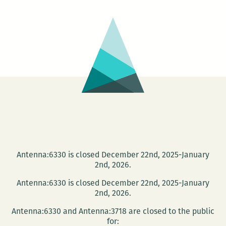
Antenna:6330 is closed December 22nd, 2025-January
2nd, 2026.
Antenna:6330 is closed December 22nd, 2025-January
2nd, 2026.
Antenna:6330 and Antenna:3718 are closed to the public
for: