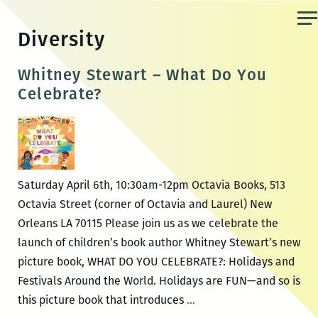
Skip
to
Diversity
the
content
Whitney Stewart – What Do You
Celebrate?
Saturday April 6th, 10:30am-12pm Octavia Books, 513
Octavia Street (corner of Octavia and Laurel) New
Orleans LA 70115 Please join us as we celebrate the
launch of children’s book author Whitney Stewart’s new
picture book, WHAT DO YOU CELEBRATE?: Holidays and
Festivals Around the World. Holidays are FUN—and so is
Whitney
this picture book that introduces
…