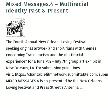
Stewart
Mixed Messages.4 – Multiracial
–
Identity Past & Present
What
Do
You
Celebrate?
The Fourth Annual New Orleans Loving Festival is
seeking original artwork and short films with themes
concerning “race, racism and the multiracial
experience” for a June 7th – July 7th group art exhibit in
New Orleans, LA. For submission guidelines
visit: https://charitablefilmnetwork.submittable.com/subm
MIXED MESSAGES.4 is co-presented by the New Orleans
Mixed
Loving Festival and Press Street’s Antenna
…
Messages.4
–
Multiracial