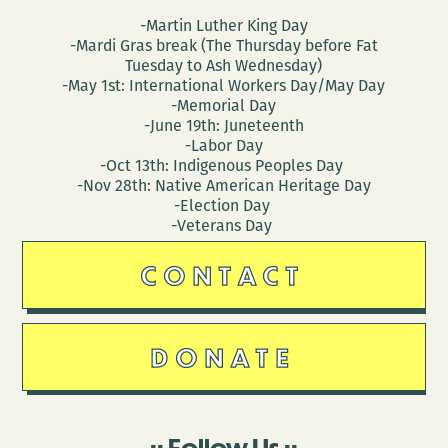
-Martin Luther King Day
-Mardi Gras break (The Thursday before Fat
Tuesday to Ash Wednesday)
-May 1st: International Workers Day/May Day
-Memorial Day
-June 19th: Juneteenth
-Labor Day
-Oct 13th: Indigenous Peoples Day
-Nov 28th: Native American Heritage Day
-Election Day
-Veterans Day
CONTACT
DONATE
Follow Us