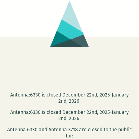
Identity
Past
&
Present
Antenna:6330 is closed December 22nd, 2025-January
2nd, 2026.
Antenna:6330 is closed December 22nd, 2025-January
2nd, 2026.
Antenna:6330 and Antenna:3718 are closed to the public
for: