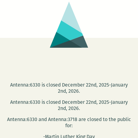
wild
women:
The
Southern
Summer
Comfort
Book
Tour
comes
to
Antenna:6330 is closed December 22nd, 2025-January
2nd, 2026.
New
Orleans
Antenna:6330 is closed December 22nd, 2025-January
2nd, 2026.
Antenna:6330 and Antenna:3718 are closed to the public
for:
-Martin Luther King Day