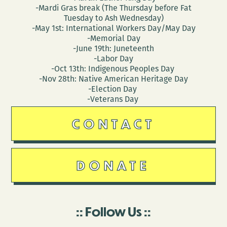
-Mardi Gras break (The Thursday before Fat
Tuesday to Ash Wednesday)
-May 1st: International Workers Day/May Day
-Memorial Day
-June 19th: Juneteenth
-Labor Day
-Oct 13th: Indigenous Peoples Day
-Nov 28th: Native American Heritage Day
-Election Day
-Veterans Day
CONTACT
DONATE
Follow Us