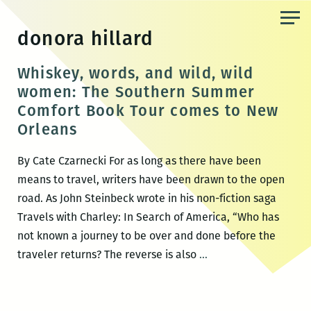
Skip
to
donora hillard
the
content
Whiskey, words, and wild, wild
women: The Southern Summer
Comfort Book Tour comes to New
Orleans
By Cate Czarnecki For as long as there have been
means to travel, writers have been drawn to the open
road. As John Steinbeck wrote in his non-fiction saga
Travels with Charley: In Search of America, “Who has
not known a journey to be over and done before the
Whiskey,
traveler returns? The reverse is also
…
words,
and
wild,