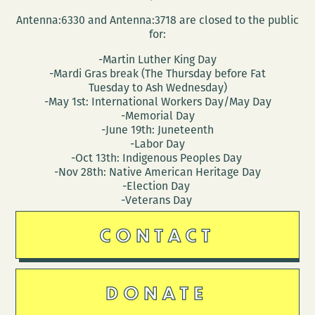
Antenna:6330 and Antenna:3718 are closed to the public
for:
-Martin Luther King Day
-Mardi Gras break (The Thursday before Fat
Tuesday to Ash Wednesday)
-May 1st: International Workers Day/May Day
-Memorial Day
-June 19th: Juneteenth
-Labor Day
-Oct 13th: Indigenous Peoples Day
-Nov 28th: Native American Heritage Day
-Election Day
-Veterans Day
CONTACT
DONATE