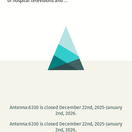
HAPPY
of hospital televisions and
…
HOUR
SALON:
Joy
Fuqua
and
Michele
White
at
the
NEW
Press
Street
HQ
Antenna:6330 is closed December 22nd, 2025-January
2nd, 2026.
Antenna:6330 is closed December 22nd, 2025-January
2nd, 2026.