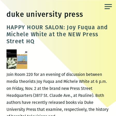
Skip
to
duke university press
the
content
HAPPY HOUR SALON: Joy Fuqua and
Michele White at the NEW Press
Street HQ
Join Room 220 for an evening of discussion between
media theorists Joy Fuqua and Michele White at 6 p.m.
on Friday, Nov. 2 at the brand new Press Street
Headquarters (3817 St. Claude Ave., at Pauline). Both
authors have recently released books via Duke
University Press that examine, respectively, the history