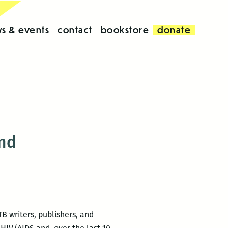
s & events
contact
bookstore
donate
end
B writers, publishers, and