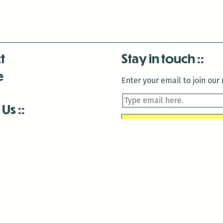
t
Stay in touch
e
Enter your email to join our m
 Us
is closed December 22nd, 2025-January 2nd, 2026.
is closed December 22nd, 2025-January 2nd, 2026.
and Antenna:3718 are closed to the public for:
tin Luther King Day