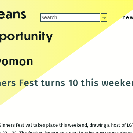
leans
Search
new
for:
portunity
womon
ners Fest turns 10 this week
inners Festival takes place this weekend, drawing a host of LGT