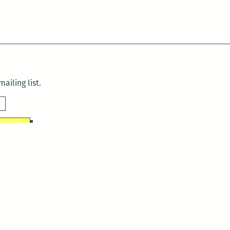
ailing list.