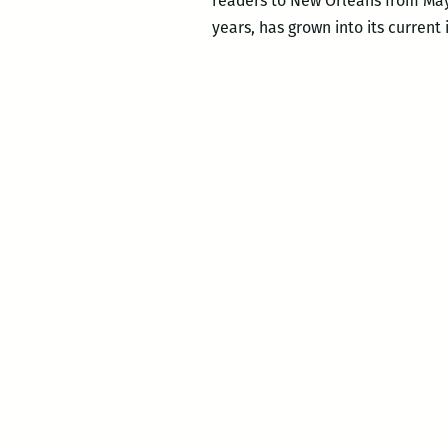
readers to New Orleans from May 
years, has grown into its current