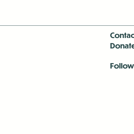
Contac
Donat
Follow
Antenna:6330 
Antenna:6330 
Antenna:6330 
-Mar