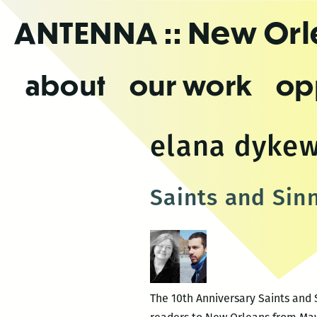
Skip
ANTENNA
:: New Or
to
the
content
about
our work
op
elana dyke
Saints and Sin
The 10th Anniversary Saints and S