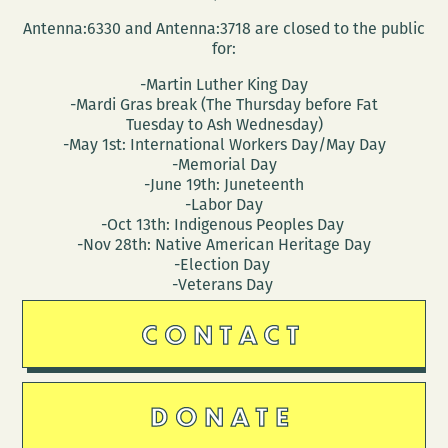
Antenna:6330 and Antenna:3718 are closed to the public
for:
-Martin Luther King Day
-Mardi Gras break (The Thursday before Fat
Tuesday to Ash Wednesday)
-May 1st: International Workers Day/May Day
-Memorial Day
-June 19th: Juneteenth
-Labor Day
-Oct 13th: Indigenous Peoples Day
-Nov 28th: Native American Heritage Day
-Election Day
-Veterans Day
CONTACT
DONATE