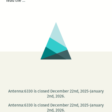
Photo
lead the
…
Books
at
PhotoNOLA:
A
roundup
Antenna:6330 is closed December 22nd, 2025-January
2nd, 2026.
Antenna:6330 is closed December 22nd, 2025-January
2nd, 2026.