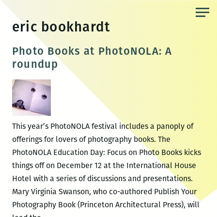
Skip
to
eric bookhardt
the
content
Photo Books at PhotoNOLA: A
roundup
This year’s PhotoNOLA festival includes a panoply of
offerings for lovers of photography books. The
PhotoNOLA Education Day: Focus on Photo Books kicks
things off on December 12 at the International House
Hotel with a series of discussions and presentations.
Mary Virginia Swanson, who co-authored Publish Your
Photography Book (Princeton Architectural Press), will