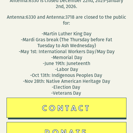
Antenna:6330 is closed December 22nd, 2025-January
new
2nd, 2026.
collecti
Antenna:6330 and Antenna:3718 are closed to the public
FAMOUS
for:
PEOPLE
-Martin Luther King Day
I
-Mardi Gras break (The Thursday before Fat
HAVE
Tuesday to Ash Wednesday)
MET
-May 1st: International Workers Day/May Day
-Memorial Day
-June 19th: Juneteenth
-Labor Day
-Oct 13th: Indigenous Peoples Day
-Nov 28th: Native American Heritage Day
-Election Day
-Veterans Day
CONTACT
DONATE