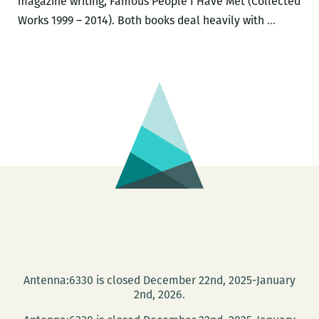
magazine writing, Famous People I Have Met (Collected
Michael
Works 1999 – 2014). Both books deal heavily with
…
Patrick
Welch
to
launch
a
new
edition
of
NEW
ORLEAN
THE
UNDER
GUIDE
Antenna:6330 is closed December 22nd, 2025-January
and
2nd, 2026.
a