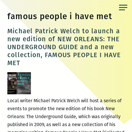
Skip
to
famous people i have met
the
content
Michael Patrick Welch to launch a
new edition of NEW ORLEANS: THE
UNDERGROUND GUIDE and a new
collection, FAMOUS PEOPLE I HAVE
MET
Local writer Michael Patrick Welch will host a series of
events to promote the new edition of his book New
Orleans: The Underground Guide, which was originally
published in 2009, as well as a new collection of his