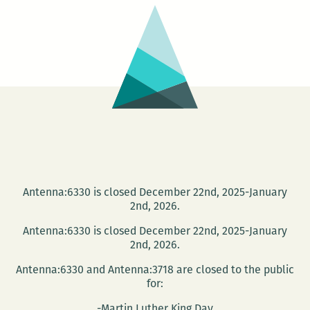
Suroeste
Antenna:6330 is closed December 22nd, 2025-January
2nd, 2026.
Antenna:6330 is closed December 22nd, 2025-January
2nd, 2026.
Antenna:6330 and Antenna:3718 are closed to the public
for:
-Martin Luther King Day