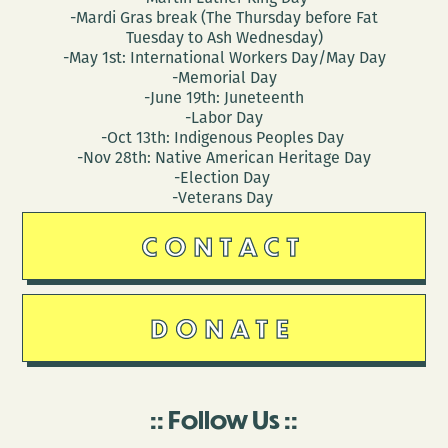
-Mardi Gras break (The Thursday before Fat
Tuesday to Ash Wednesday)
-May 1st: International Workers Day/May Day
-Memorial Day
-June 19th: Juneteenth
-Labor Day
-Oct 13th: Indigenous Peoples Day
-Nov 28th: Native American Heritage Day
-Election Day
-Veterans Day
CONTACT
DONATE
Follow Us