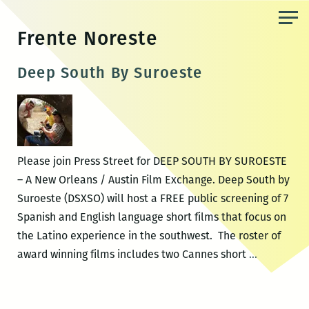
Skip
to
Frente Noreste
the
content
Deep South By Suroeste
Please join Press Street for DEEP SOUTH BY SUROESTE
– A New Orleans / Austin Film Exchange. Deep South by
Suroeste (DSXSO) will host a FREE public screening of 7
Spanish and English language short films that focus on
the Latino experience in the southwest. The roster of
Deep
award winning films includes two Cannes short
…
South
By