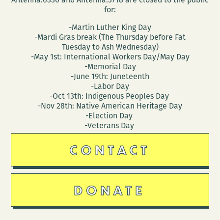
for:
-Martin Luther King Day
-Mardi Gras break (The Thursday before Fat
Tuesday to Ash Wednesday)
-May 1st: International Workers Day/May Day
-Memorial Day
-June 19th: Juneteenth
-Labor Day
-Oct 13th: Indigenous Peoples Day
-Nov 28th: Native American Heritage Day
-Election Day
-Veterans Day
CONTACT
DONATE