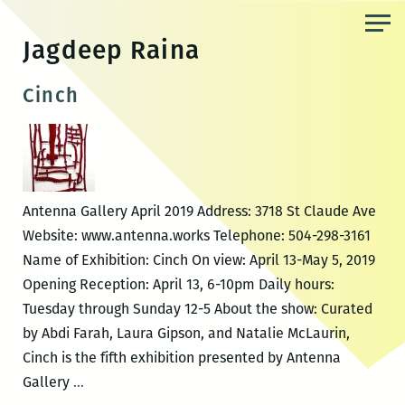
Skip
to
Jagdeep Raina
the
content
Cinch
Antenna Gallery April 2019 Address: 3718 St Claude Ave
Website: www.antenna.works Telephone: 504-298-3161
Name of Exhibition: Cinch On view: April 13-May 5, 2019
Opening Reception: April 13, 6-10pm Daily hours:
Tuesday through Sunday 12-5 About the show: Curated
by Abdi Farah, Laura Gipson, and Natalie McLaurin,
Cinch is the fifth exhibition presented by Antenna
Cinch
Gallery
…