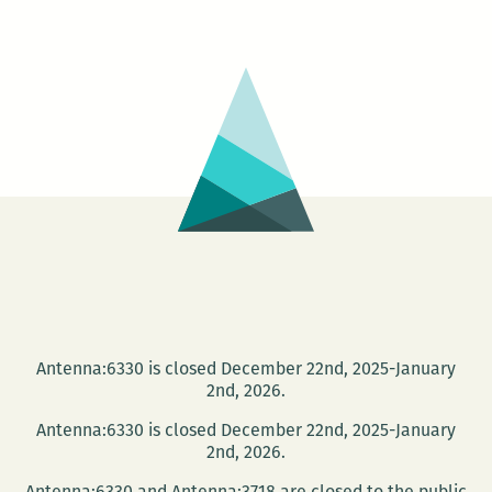
Antenna:6330 is closed December 22nd, 2025-January
2nd, 2026.
Antenna:6330 is closed December 22nd, 2025-January
2nd, 2026.
Antenna:6330 and Antenna:3718 are closed to the public