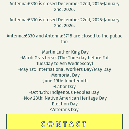
Antenna:6330 is closed December 22nd, 2025-January
A
2nd, 2026.
Conversation
Antenna:6330 is closed December 22nd, 2025-January
About
2nd, 2026.
Refugees
Antenna:6330 and Antenna:3718 are closed to the public
with
for:
Juliet
-Martin Luther King Day
Linderman
-Mardi Gras break (The Thursday before Fat
and
Tuesday to Ash Wednesday)
Susan
-May 1st: International Workers Day/May Day
-Memorial Day
Weishar
-June 19th: Juneteenth
-Labor Day
-Oct 13th: Indigenous Peoples Day
-Nov 28th: Native American Heritage Day
-Election Day
-Veterans Day
CONTACT