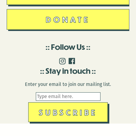
DONATE
Follow Us
Stay in touch
Enter your email to join our mailing list.