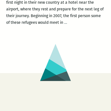
first night in their new country at a hotel near the
airport, where they rest and prepare for the next leg of
their journey. Beginning in 2007, the first person some
You
of these refugees would meet in
…
might
think
sending
Bhutanese
people
to
Fargo
doesn’t
make
sense,
but
it
does: