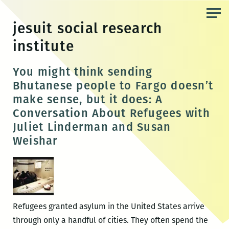
Skip
to
jesuit social research
the
institute
content
You might think sending
Bhutanese people to Fargo doesn’t
make sense, but it does: A
Conversation About Refugees with
Juliet Linderman and Susan
Weishar
Refugees granted asylum in the United States arrive
through only a handful of cities. They often spend the