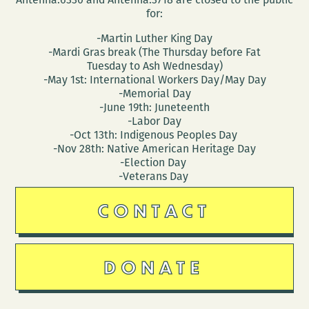
for:
-Martin Luther King Day
-Mardi Gras break (The Thursday before Fat
Tuesday to Ash Wednesday)
-May 1st: International Workers Day/May Day
-Memorial Day
-June 19th: Juneteenth
-Labor Day
-Oct 13th: Indigenous Peoples Day
-Nov 28th: Native American Heritage Day
-Election Day
-Veterans Day
CONTACT
DONATE