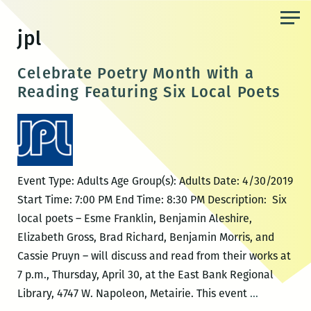
Skip
to
jpl
the
content
Celebrate Poetry Month with a
Reading Featuring Six Local Poets
Event Type: Adults Age Group(s): Adults Date: 4/30/2019
Start Time: 7:00 PM End Time: 8:30 PM Description: Six
local poets – Esme Franklin, Benjamin Aleshire,
Elizabeth Gross, Brad Richard, Benjamin Morris, and
Cassie Pruyn – will discuss and read from their works at
7 p.m., Thursday, April 30, at the East Bank Regional
Celebrate
Library, 4747 W. Napoleon, Metairie. This event
…