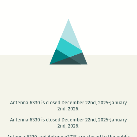
Poetry
Month
with
a
Reading
Featuring
Six
Local
Poets
Antenna:6330 is closed December 22nd, 2025-January
2nd, 2026.
Antenna:6330 is closed December 22nd, 2025-January
2nd, 2026.
Antenna:6330 and Antenna:3718 are closed to the public