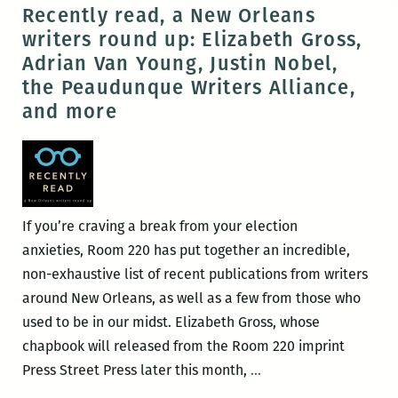
Jet
Recently read, a New Orleans
Fiction
writers round up: Elizabeth Gross,
Night:
Adrian Van Young, Justin Nobel,
Katy
the Peaudunque Writers Alliance,
Simpson
and more
Smith
and
Julia
Carey
If you’re craving a break from your election
anxieties, Room 220 has put together an incredible,
non-exhaustive list of recent publications from writers
around New Orleans, as well as a few from those who
used to be in our midst. Elizabeth Gross, whose
chapbook will released from the Room 220 imprint
Recently
Press Street Press later this month,
…
read,