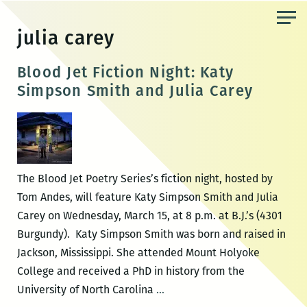
Skip
to
julia carey
the
content
Blood Jet Fiction Night: Katy
Simpson Smith and Julia Carey
The Blood Jet Poetry Series’s fiction night, hosted by
Tom Andes, will feature Katy Simpson Smith and Julia
Carey on Wednesday, March 15, at 8 p.m. at B.J.’s (4301
Burgundy). Katy Simpson Smith was born and raised in
Jackson, Mississippi. She attended Mount Holyoke
College and received a PhD in history from the
Blood
University of North Carolina
…