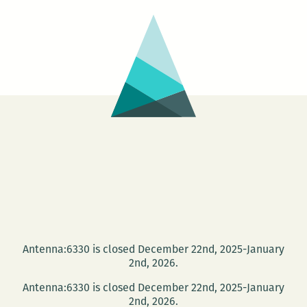
Alliance,
Series
and
presents
more
Michael
Jeffrey
Lee,
Elizabeth
Lindsey
Rogers,
Sara
Slaughter,
Julia
Carey,
and
Antenna:6330 is closed December 22nd, 2025-January
David
2nd, 2026.
Schneider
May
Antenna:6330 is closed December 22nd, 2025-January
2nd, 2026.
14