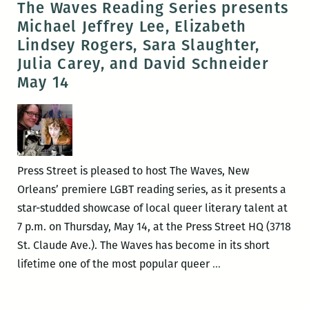
The Waves Reading Series presents
a
Michael Jeffrey Lee, Elizabeth
New
Lindsey Rogers, Sara Slaughter,
Orleans
Julia Carey, and David Schneider
writers
May 14
round
up:
Elizabeth
Gross,
Adrian
Press Street is pleased to host The Waves, New
Van
Orleans’ premiere LGBT reading series, as it presents a
Young,
star-studded showcase of local queer literary talent at
Justin
7 p.m. on Thursday, May 14, at the Press Street HQ (3718
Nobel,
St. Claude Ave.). The Waves has become in its short
the
The
lifetime one of the most popular queer
…
Peaudunque
Waves
Writers
Reading