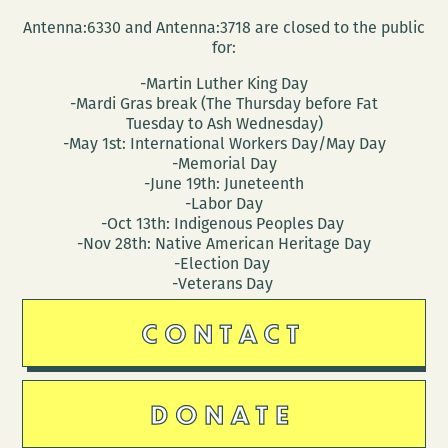
Antenna:6330 and Antenna:3718 are closed to the public
for:
-Martin Luther King Day
-Mardi Gras break (The Thursday before Fat
Tuesday to Ash Wednesday)
-May 1st: International Workers Day/May Day
-Memorial Day
-June 19th: Juneteenth
-Labor Day
-Oct 13th: Indigenous Peoples Day
-Nov 28th: Native American Heritage Day
-Election Day
-Veterans Day
CONTACT
DONATE