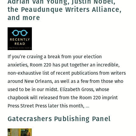
Adrian Van Young, Justin Nobel,
–
release
the Peaudunque Writers Alliance,
26)
of
and more
The
Story
of
Dan
Bright
If you’re craving a break from your election
anxieties, Room 220 has put together an incredible,
non-exhaustive list of recent publications from writers
around New Orleans, as well as a few from those who
used to be in our midst. Elizabeth Gross, whose
chapbook will released from the Room 220 imprint
Recently
Press Street Press later this month,
…
read,
Gatecrashers Publishing Panel
a
New