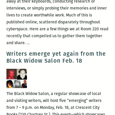
away at their keyboards, conducting research or
interviews, or simply probing their memories and inner
lives to create worthwhile work. Much of this is
published online, scattered disparately throughout
cyberspace. Here are a few things we at Room 220 read
recently that compelled us to gather them together
New
and share.
…
Orleans
Writers emerge yet again from the
writers
Black Widow Salon Feb. 18
round
up:
Lara
Naughton,
Jesmyn
The Black Widow Salon, a regular showcase of local
Ward,
and visiting writers, will host five “emerging” writers
Justin
from 7 – 9 p.m. on Monday, Feb. 18, at Crescent City
Nobel,
Books (230 Chartres St.). This event—which showcases