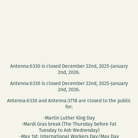
Antenna:6330 is closed December 22nd, 2025-January
2nd, 2026.
Antenna:6330 is closed December 22nd, 2025-January
2nd, 2026.
Antenna:6330 and Antenna:3718 are closed to the public
for:
-Martin Luther King Day
-Mardi Gras break (The Thursday before Fat
Tuesday to Ash Wednesday)
-May 1st: International Workers Day/May Day