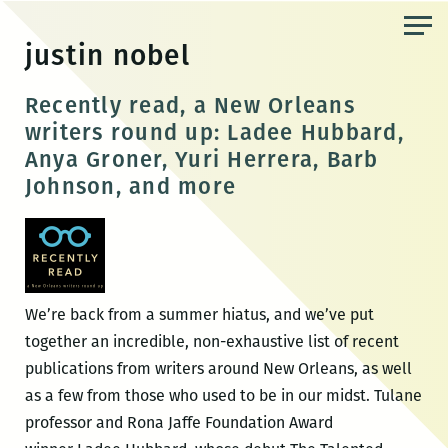
Skip
to
justin nobel
the
content
Recently read, a New Orleans
writers round up: Ladee Hubbard,
Anya Groner, Yuri Herrera, Barb
Johnson, and more
We’re back from a summer hiatus, and we’ve put
together an incredible, non-exhaustive list of recent
publications from writers around New Orleans, as well
as a few from those who used to be in our midst. Tulane
professor and Rona Jaffe Foundation Award