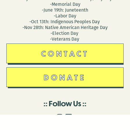
-Memorial Day
-June 19th: Juneteenth
-Labor Day
-Oct 13th: Indigenous Peoples Day
-Nov 28th: Native American Heritage Day
-Election Day
-Veterans Day
CONTACT
DONATE
Follow Us
Stay in touch