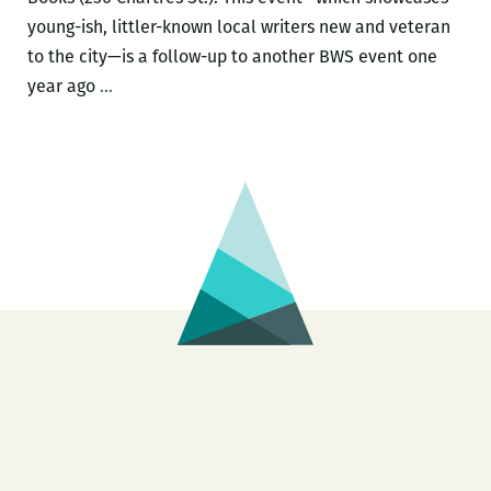
Maurice
young-ish, littler-known local writers new and veteran
Carlos
to the city—is a follow-up to another BWS event one
Ruffin,
Writers
year ago
…
Kristin
emerge
Sanders,
yet
and
again
Yuri
from
Herrera
the
Black
Widow
Salon
Feb.
18