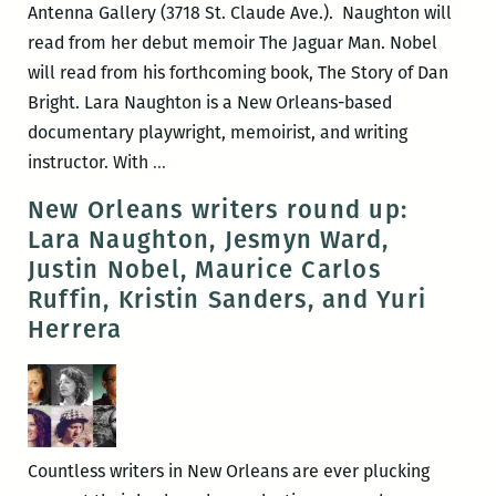
Antenna Gallery (3718 St. Claude Ave.). Naughton will
read from her debut memoir The Jaguar Man. Nobel
will read from his forthcoming book, The Story of Dan
Bright. Lara Naughton is a New Orleans-based
documentary playwright, memoirist, and writing
Room
instructor. With
…
220
New Orleans writers round up:
presents
Lara Naughton, Jesmyn Ward,
Lara
Justin Nobel, Maurice Carlos
Naughton
Ruffin, Kristin Sanders, and Yuri
and
Herrera
Justin
Nobel
Countless writers in New Orleans are ever plucking