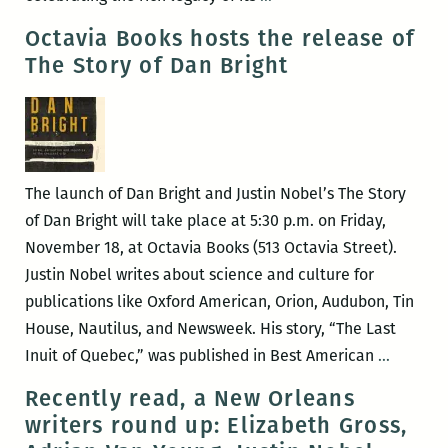
and
Picks
Octavia Books hosts the release of
mor
for
The Story of Dan Bright
the
Best
Panels
and
Other
The launch of Dan Bright and Justin Nobel’s The Story
Events
of Dan Bright will take place at 5:30 p.m. on Friday,
at
November 18, at Octavia Books (513 Octavia Street).
the
Justin Nobel writes about science and culture for
2017
publications like Oxford American, Orion, Audubon, Tin
Tennessee
House, Nautilus, and Newsweek. His story, “The Last
Williams
Octavia
Inuit of Quebec,” was published in Best American
…
Festival
Books
Recently read, a New Orleans
(March
hosts
writers round up: Elizabeth Gross,
22
the