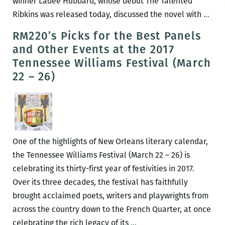
winner Ladee Hubbard, whose debut The Talented
Rece
Ribkins was released today, discussed the novel with
…
read
RM220’s Picks for the Best Panels
a
and Other Events at the 2017
New
Tennessee Williams Festival (March
Orle
22 – 26)
writ
rou
up:
Lad
Hub
One of the highlights of New Orleans literary calendar,
Any
the Tennessee Williams Festival (March 22 – 26) is
Gron
celebrating its thirty-first year of festivities in 2017.
Yuri
Over its three decades, the festival has faithfully
Herr
brought acclaimed poets, writers and playwrights from
Bar
across the country down to the French Quarter, at once
John
RM220’s
celebrating the rich legacy of its
…