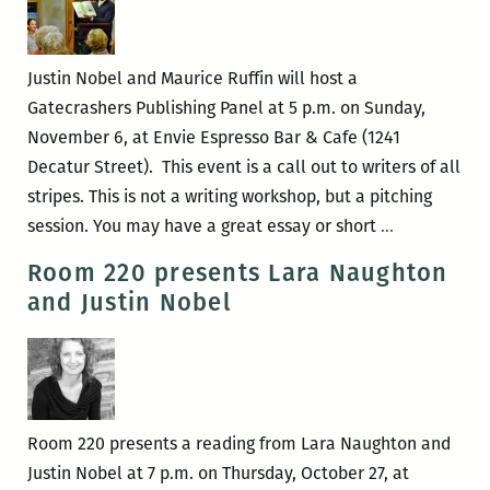
Orleans
writers
round
Justin Nobel and Maurice Ruffin will host a
up:
Gatecrashers Publishing Panel at 5 p.m. on Sunday,
Elizabeth
November 6, at Envie Espresso Bar & Cafe (1241
Gross,
Decatur Street). This event is a call out to writers of all
Adrian
stripes. This is not a writing workshop, but a pitching
Van
Gatecrasher
session. You may have a great essay or short
…
Young,
Publishing
Room 220 presents Lara Naughton
Justin
Panel
and Justin Nobel
Nobel,
the
Peaudunque
Writers
Alliance,
Room 220 presents a reading from Lara Naughton and
and
Justin Nobel at 7 p.m. on Thursday, October 27, at
more