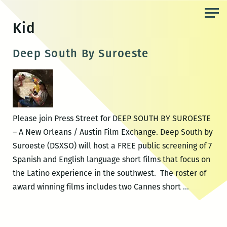
Skip
to
Kid
the
content
Deep South By Suroeste
Please join Press Street for DEEP SOUTH BY SUROESTE
– A New Orleans / Austin Film Exchange. Deep South by
Suroeste (DSXSO) will host a FREE public screening of 7
Spanish and English language short films that focus on
the Latino experience in the southwest. The roster of
Deep
award winning films includes two Cannes short
…
South
By