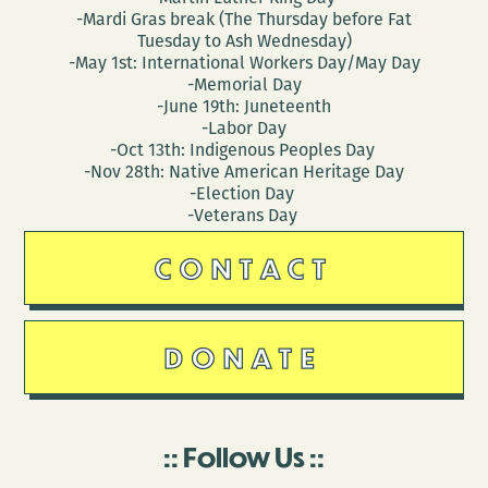
-Mardi Gras break (The Thursday before Fat
Tuesday to Ash Wednesday)
-May 1st: International Workers Day/May Day
-Memorial Day
-June 19th: Juneteenth
-Labor Day
-Oct 13th: Indigenous Peoples Day
-Nov 28th: Native American Heritage Day
-Election Day
-Veterans Day
CONTACT
DONATE
Follow Us