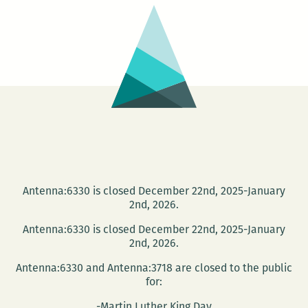
Suroeste
Antenna:6330 is closed December 22nd, 2025-January
2nd, 2026.
Antenna:6330 is closed December 22nd, 2025-January
2nd, 2026.
Antenna:6330 and Antenna:3718 are closed to the public
for:
-Martin Luther King Day